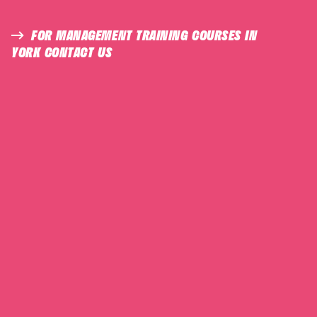
FOR MANAGEMENT TRAINING COURSES IN
YORK CONTACT US