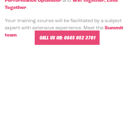
Performance Optimiser
and
Win Together, Lose
Together
.
Your training course will be facilitated by a subject
expert with extensive experience. Meet the
Summit
team
.
CALL US ON:
0845 052 3701
-
Management Training and Team Building in York.
MANAGEMENT TRAINING VENUES
IN YORK