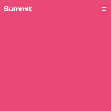
Summit Training
Op