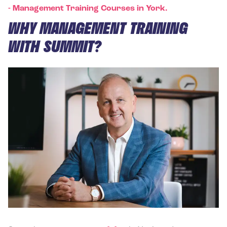
-
Management Training Courses in York.
WHY MANAGEMENT TRAINING
WITH SUMMIT?