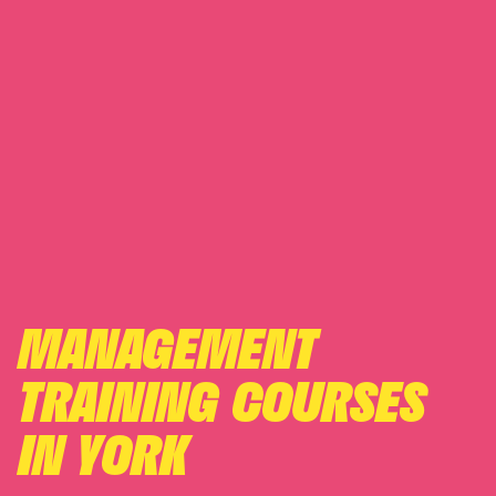
MANAGEMENT
TRAINING COURSES
IN YORK