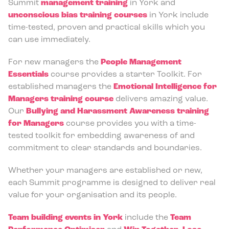
Summit
management training
in York and
unconscious bias training courses
in York include
time-tested, proven and practical skills which you
can use immediately.
For new managers the
People Management
Essentials
course provides a starter Toolkit. For
established managers the
Emotional Intelligence for
Managers training course
delivers amazing value.
Our
Bullying and Harassment Awareness training
for Managers
course provides you with a time-
tested toolkit for embedding awareness of and
commitment to clear standards and boundaries.
Whether your managers are established or new,
each Summit programme is designed to deliver real
value for your organisation and its people.
Team building events in York
include the
Team