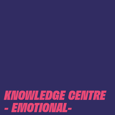
KNOWLEDGE CENTRE
- EMOTIONAL-