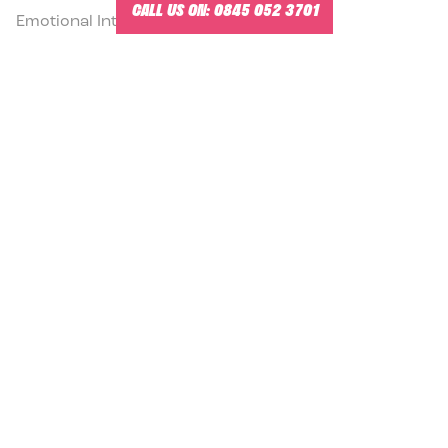
CALL US ON:
0845 052 3701
Emotional Intelligence Courses
READ MORE
14.5.2026
HOW TO PASS THE EQ-I 2.0 CERTIFICATION
TRAINING EXAM
EQi 2.0 Certification Training with Scott Watson, Mr
Emotional Intelligence®.
READ MORE
13.5.2026
GIVING DIFFICULT FEEDBACK FRAMEWORK