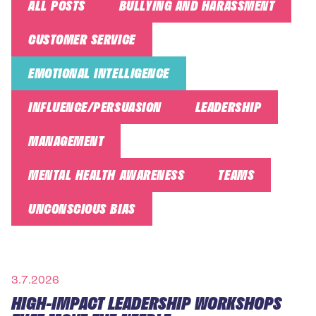
ALL POSTS
BULLYING AND HARASSMENT
CUSTOMER SERVICE
EMOTIONAL INTELLIGENCE
INFLUENCE/PERSUASION
LEADERSHIP
MANAGEMENT
MENTAL HEALTH AWARENESS
TEAMS
UNCONSCIOUS BIAS
3.7.2026
HIGH-IMPACT LEADERSHIP WORKSHOPS