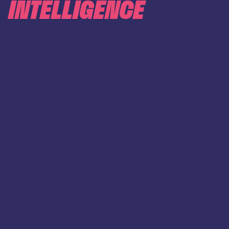
INTELLIGENCE