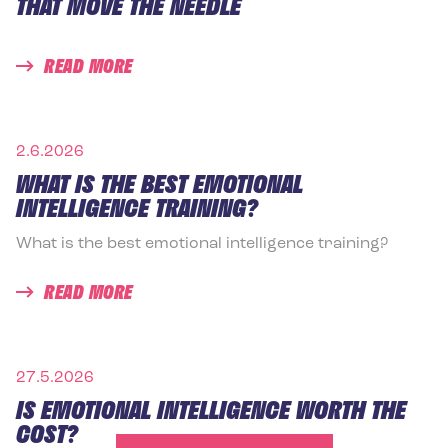
THAT MOVE THE NEEDLE
READ MORE
2.6.2026
WHAT IS THE BEST EMOTIONAL
INTELLIGENCE TRAINING?
What is the best emotional intelligence training?
READ MORE
27.5.2026
IS EMOTIONAL INTELLIGENCE WORTH THE
COST?