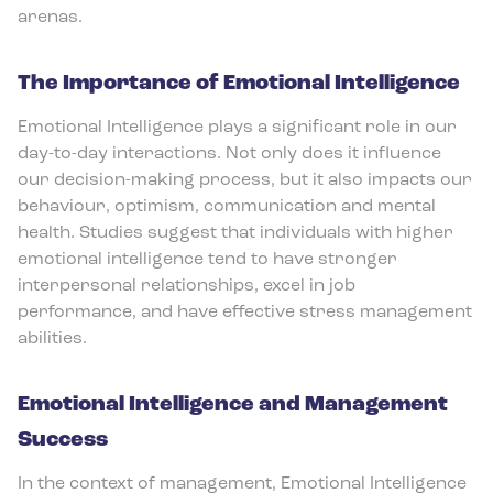
arenas.
The Importance of Emotional Intelligence
Emotional Intelligence plays a significant role in our
day-to-day interactions. Not only does it influence
our decision-making process, but it also impacts our
behaviour, optimism, communication and mental
health. Studies suggest that individuals with higher
emotional intelligence tend to have stronger
interpersonal relationships, excel in job
performance, and have effective stress management
abilities.
Emotional Intelligence and Management
Success
In the context of management, Emotional Intelligence