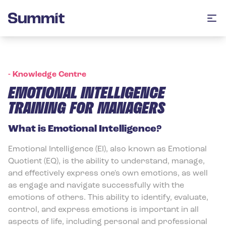
Summit Training
Op
-
Knowledge Centre
EMOTIONAL INTELLIGENCE
TRAINING FOR MANAGERS
What is Emotional Intelligence?
Emotional Intelligence (EI), also known as Emotional
Quotient (EQ), is the ability to understand, manage,
and effectively express one's own emotions, as well
as engage and navigate successfully with the
emotions of others. This ability to identify, evaluate,
control, and express emotions is important in all
aspects of life, including personal and professional