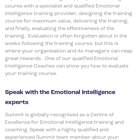
course with a specialist and qualified Emotional
Intelligence training provider, designing the training
course for maximum value, delivering the training,
and finally, evaluating the effectiveness of the
training.
Evaluation is often forgotten about in the
weeks following the training course, but this is
where your organisation and its managers can reap
great rewards.
One of our qualified Emotional
Intelligence Coaches can show you how to evaluate
your training course.
Speak with the Emotional Intelligence
experts
Summit is globally recognised as a Centre of
Excellence for Emotional Intelligence training and
coaching. Speak with a highly qualified and
experienced Summit team member about your