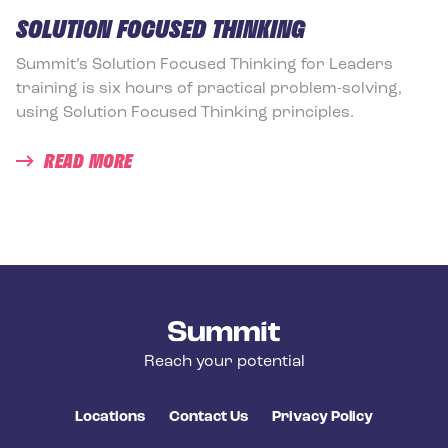
SOLUTION FOCUSED THINKING
Summit’s Solution Focused Thinking for Leaders
training is six hours of practical problem-solving,
using Solution Focused Thinking principles.
READ MORE
Summit Training
Reach your potential
Locations
Contact Us
Privacy Policy