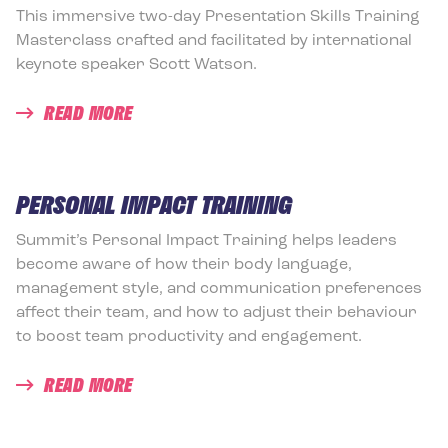
This immersive two-day Presentation Skills Training
Masterclass crafted and facilitated by international
keynote speaker Scott Watson.
READ MORE
PERSONAL IMPACT TRAINING
Summit’s Personal Impact Training helps leaders
become aware of how their body language,
management style, and communication preferences
affect their team, and how to adjust their behaviour
to boost team productivity and engagement.
READ MORE