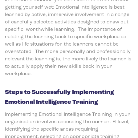
In the same manner you can’t learn to swim without
getting yourself wet; Emotional Intelligence is best
learned by active, immersive involvement in a range
of carefully selected activities designed to draw out
specific, worthwhile learning.
The importance of
relating the learning back to specific workplace as
well as life situations for the learners cannot be
overstated.
The more personally and professionally
relevant the learning is, the more likely the learner is
to actually apply their new skills back in your
workplace.
Steps to Successfully Implementing
Emotional Intelligence Training
Implementing Emotional Intelligence Training in your
organisation involves assessing the current EI level,
identifying the specific areas requiring
improvement, selecting an appropriate training