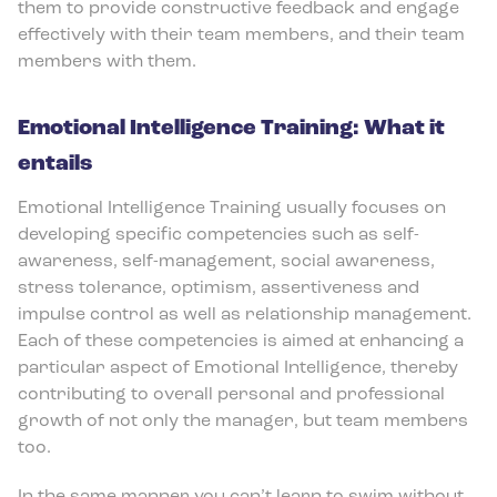
them to provide constructive feedback and engage
effectively with their team members, and their team
members with them.
Emotional Intelligence Training: What it
entails
Emotional Intelligence Training usually focuses on
developing specific competencies such as self-
awareness, self-management, social awareness,
stress tolerance, optimism, assertiveness and
impulse control as well as relationship management.
Each of these competencies is aimed at enhancing a
particular aspect of Emotional Intelligence, thereby
contributing to overall personal and professional
growth of not only the manager, but team members
too.