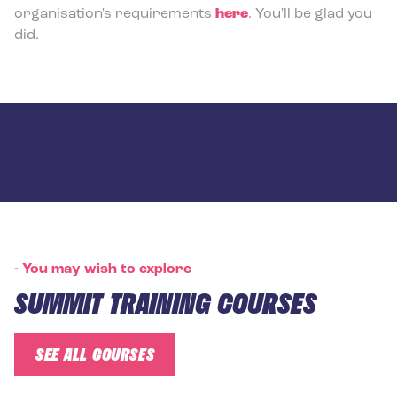
organisation's requirements
here
. You'll be glad you
did.
-
You may wish to explore
SUMMIT TRAINING COURSES
SEE ALL COURSES