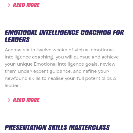
READ MORE
EMOTIONAL INTELLIGENCE COACHING FOR
LEADERS
Across six to twelve weeks of virtual emotional
intelligence coaching, you will pursue and achieve
your unique Emotional Intelligence goals, review
them under expert guidance, and refine your
newfound skills to realise your full potential as a
leader.
READ MORE
PRESENTATION SKILLS MASTERCLASS