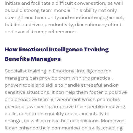
initiate and facilitate a difficult conversation, as well
as build strong team morale. This ability not only
strengthens team unity and emotional engagement,
but it also drives productivity, discretionary effort
and overall team performance.
How Emotional Intelligence Training
Benefits Managers
Specialist training in Emotional Intelligence for
managers can provide them with the practical,
proven tools and skills to handle stressful and/or
sensitive situations. It can help them foster a positive
and proactive team environment which promotes
personal ownership, improve their problem-solving
skills, adapt more quickly and successfully to
change, as well as make better decisions. Moreover,
it can enhance their communication skills, enabling