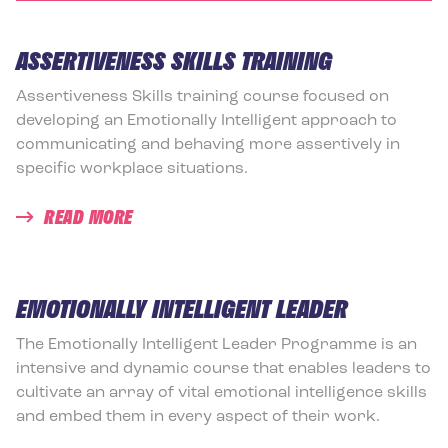
ASSERTIVENESS SKILLS TRAINING
Assertiveness Skills training course focused on
developing an Emotionally Intelligent approach to
communicating and behaving more assertively in
specific workplace situations.
READ MORE
EMOTIONALLY INTELLIGENT LEADER
The Emotionally Intelligent Leader Programme is an
intensive and dynamic course that enables leaders to
cultivate an array of vital emotional intelligence skills
and embed them in every aspect of their work.