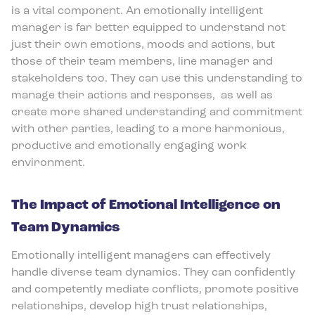
is a vital component. An emotionally intelligent
manager is far better equipped to understand not
just their own emotions, moods and actions, but
those of their team members, line manager and
stakeholders too. They can use this understanding to
manage their actions and responses,
as well as
create more shared understanding and commitment
with other parties, leading to a more harmonious,
productive and emotionally engaging work
environment.
The Impact of Emotional Intelligence on
Team Dynamics
Emotionally intelligent managers can effectively
handle diverse team dynamics. They can confidently
and competently mediate conflicts, promote positive
relationships, develop high trust relationships,