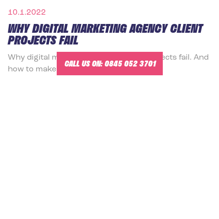
10.1.2022
WHY DIGITAL MARKETING AGENCY CLIENT
PROJECTS FAIL
Why digital marketing agency client projects fail. And
CALL US ON:
0845 052 3701
how to make them succeed.
READ MORE
10.1.2022
EQ-I 2.0 CERTIFICATION TRAINING COURSE
LONDON
EQ-i 2.0 Certification Training London with Mr
Emotional Intelligence®
READ MORE