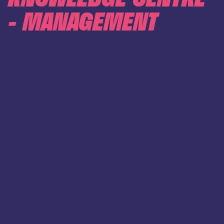
- MANAGEMENT