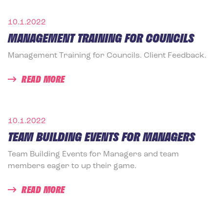
10.1.2022
MANAGEMENT TRAINING FOR COUNCILS
Management Training for Councils. Client Feedback.
READ MORE
10.1.2022
TEAM BUILDING EVENTS FOR MANAGERS
Team Building Events for Managers and team
members eager to up their game.
READ MORE