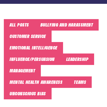
ALL POSTS
BULLYING AND HARASSMENT
CUSTOMER SERVICE
EMOTIONAL INTELLIGENCE
INFLUENCE/PERSUASION
LEADERSHIP
MANAGEMENT
MENTAL HEALTH AWARENESS
TEAMS
UNCONSCIOUS BIAS