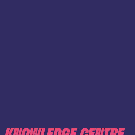
KNOWLEDGE CENTRE