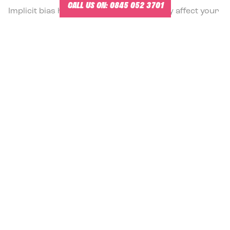
CALL US ON:
0845 052 3701
Implicit bias has the potential to seriously affect your
business. In the modern workplace, diversity of
opinion is important, and without an awareness of
your biases you may end up losing out on this
valuable resource.
READ MORE
11.5.2022
WHY SENIOR LEADERSHIP TEAMS FAIL –
AND WHAT TO DO ABOUT IT
Why do so many many leadership teams fail to
deliver maximum value? Here are ten reasons.
READ MORE