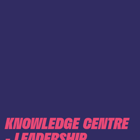
KNOWLEDGE CENTRE
- LEADERSHIP