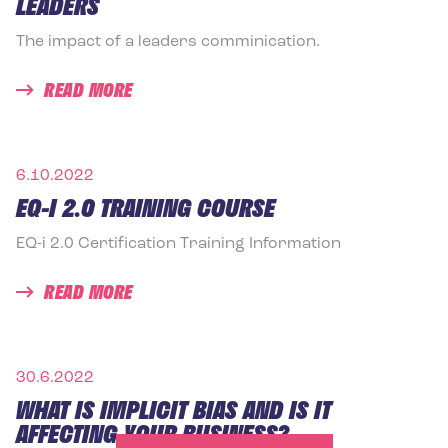
LEADERS
The impact of a leaders comminication.
READ MORE
6.10.2022
EQ-I 2.0 TRAINING COURSE
EQ-i 2.0 Certification Training Information
READ MORE
30.6.2022
WHAT IS IMPLICIT BIAS AND IS IT
AFFECTING YOUR BUSINESS?