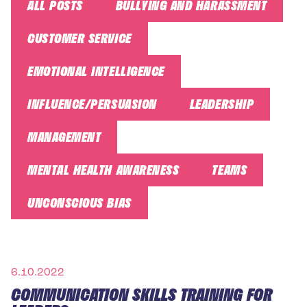
ALL POSTS
BULLYING AND HARASSMENT
CUSTOMER SERVICE
EMOTIONAL INTELLIGENCE
INFLUENCE/PERSUASION
LEADERSHIP
MANAGEMENT
MENTAL HEALTH AWARENESS
TEAMS
UNCONSCIOUS BIAS
6.10.2022
COMMUNICATION SKILLS TRAINING FOR