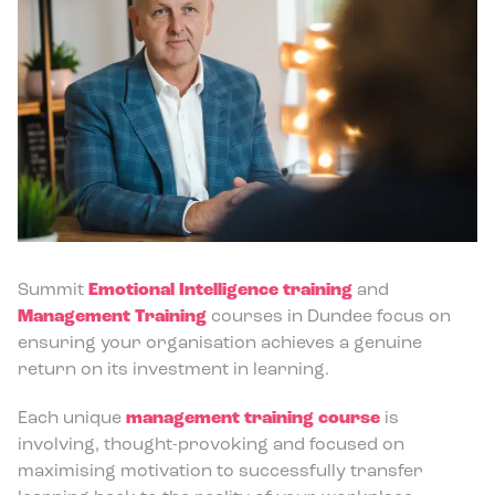
Summit
Emotional Intelligence training
and
Management Training
courses in Dundee focus on
ensuring your organisation achieves a genuine
return on its investment in learning.
Each unique
management training course
is
involving, thought-provoking and focused on
maximising motivation to successfully transfer