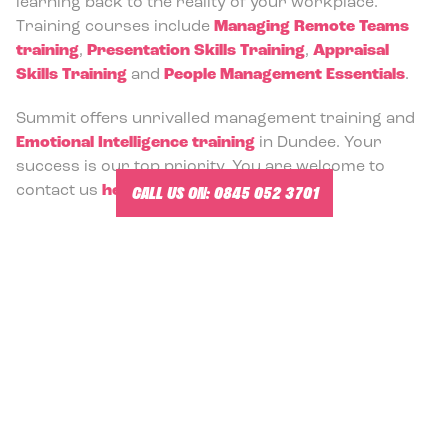
learning back to the reality of your workplace.
Training courses include
Managing Remote Teams
training
,
Presentation Skills Training
,
Appraisal
Skills Training
and
People Management Essentials
.
Summit offers unrivalled management training and
Emotional Intelligence training
in Dundee. Your
success is our top priority. You are welcome to
CALL US ON:
0845 052 3701
contact us
here
.
-
Management Training Courses and Team Building in
Dundee.
MANAGEMENT TRAINING COURSE
OPTIONS