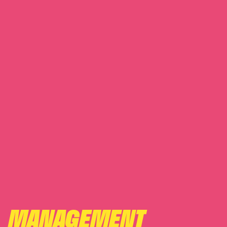
MANAGEMENT