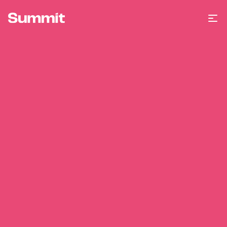
Summit Training
Op