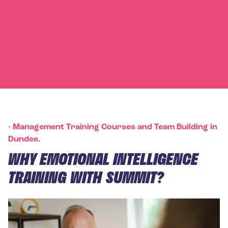
-
Management Training Courses and Team Building in
Dundee.
WHY EMOTIONAL INTELLIGENCE
TRAINING WITH SUMMIT?