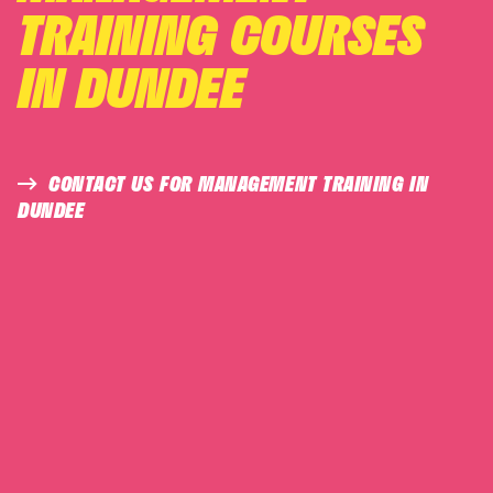
TRAINING COURSES
IN DUNDEE
CONTACT US FOR MANAGEMENT TRAINING IN
DUNDEE