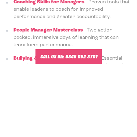
Coaching Skills for Managers
- Proven tools that
enable leaders to coach for improved
performance and greater accountability.
People Manager Masterclass
- Two action-
packed, immersive days of learning that can
transform performance.
CALL US ON:
0845 052 3701
Bullying & Harassment Awareness
- Essential
knowledge for creating a safe, respectful, and
legally compliant workplace.
Unconscious Bias Training for Managers
-
Discover how hidden assumptions influence
choices, focus, and outcomes.
Explore the brochure of management training
courses
here
.