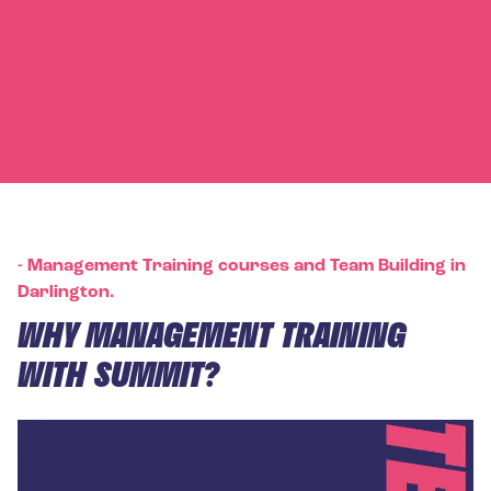
-
Management Training courses and Team Building in
Darlington.
WHY MANAGEMENT TRAINING
WITH SUMMIT?