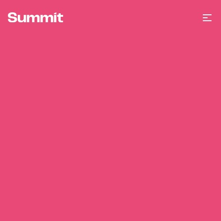
Summit Training
Op