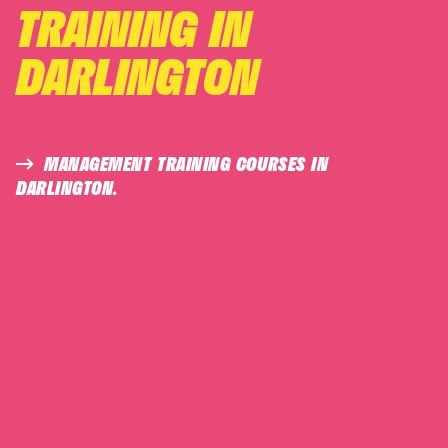
TRAINING IN
DARLINGTON
MANAGEMENT TRAINING COURSES IN
DARLINGTON.