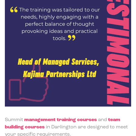
Summit
management training courses
and
team
building courses
in Darlington are designed to meet
your specific requirements.