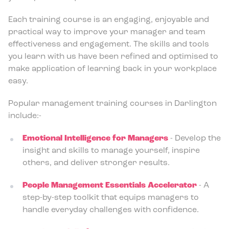
Each training course is an engaging, enjoyable and
practical way to improve your manager and team
effectiveness and engagement. The skills and tools
you learn with us have been refined and optimised to
make application of learning back in your workplace
easy.
Popular management training courses in Darlington
include:-
Emotional Intelligence for Managers
- Develop the
insight and skills to manage yourself, inspire
others, and deliver stronger results.
People Management Essentials Accelerator
- A
step-by-step toolkit that equips managers to
handle everyday challenges with confidence.