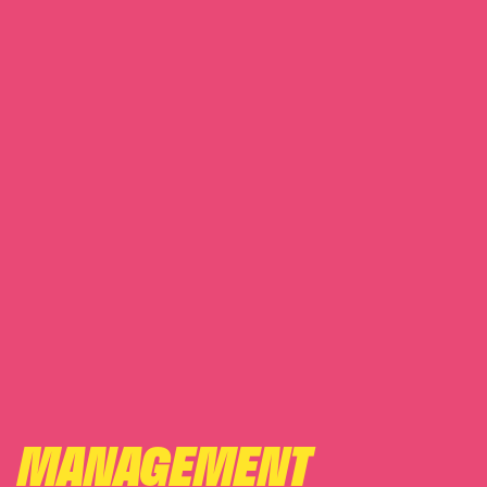
MANAGEMENT