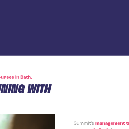
urses in Bath.
NING WITH
Summit's
management tr