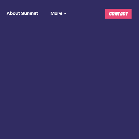
CONTACT
About Summit
More