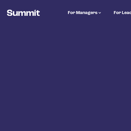
Summit Training
For Managers
For Lea