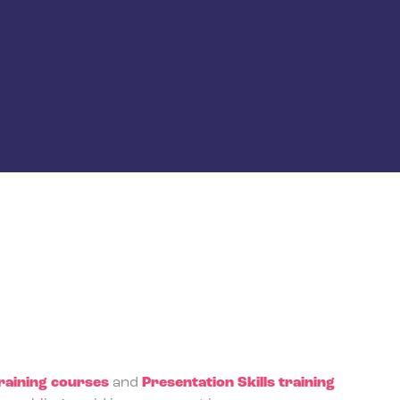
aining courses
and
Presentation Skills training