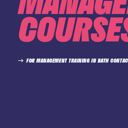
MANAGE
COURSES
FOR MANAGEMENT TRAINING IN BATH CONTAC