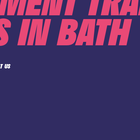
MENT TRA
 IN BATH
T US