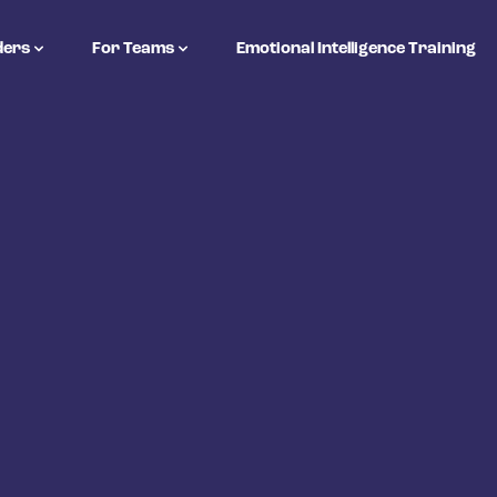
ders
For Teams
Emotional Intelligence Training