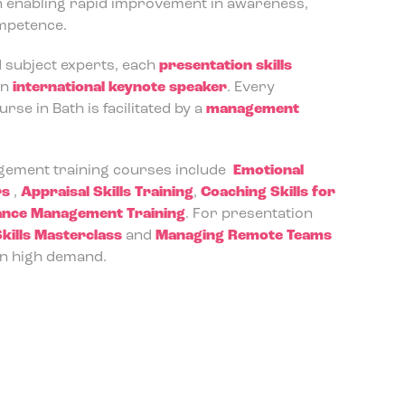
n enabling rapid improvement in awareness,
ompetence.
d subject experts, each
presentation skills
an
international keynote speaker
. Every
se in Bath is facilitated by a
management
ement training courses include
Emotional
rs
,
Appraisal Skills Training
,
Coaching Skills for
nce Management Training
. For presentation
kills Masterclass
and
Managing Remote Teams
n high demand.