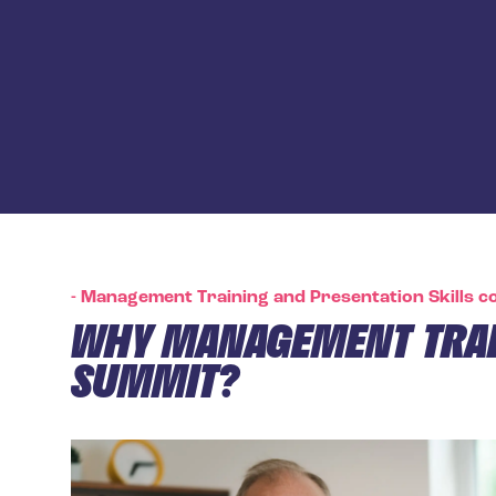
-
Management Training and Presentation Skills co
WHY MANAGEMENT TRAI
SUMMIT?