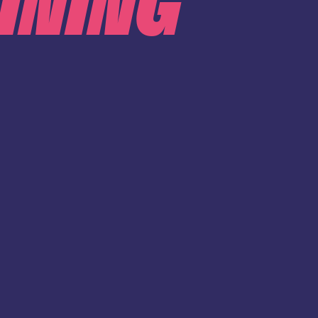
INING