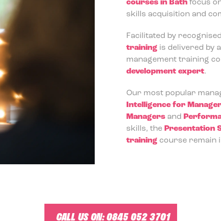
courses in Bath
focus o
skills acquisition and c
Facilitated by recognise
training
is delivered by 
management training cour
development expert
.
Our most popular manag
Intelligence for Manage
Managers
and
Performa
skills, the
Presentation S
training
course remain i
CALL US ON:
0845 052 3701