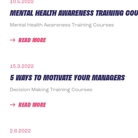
10.5.2022
MENTAL HEALTH AWARENESS TRAINING CO
Mental Health Awareness Training Courses
READ MORE
15.3.2022
5 WAYS TO MOTIVATE YOUR MANAGERS
Decision Making Training Courses
READ MORE
2.6.2022