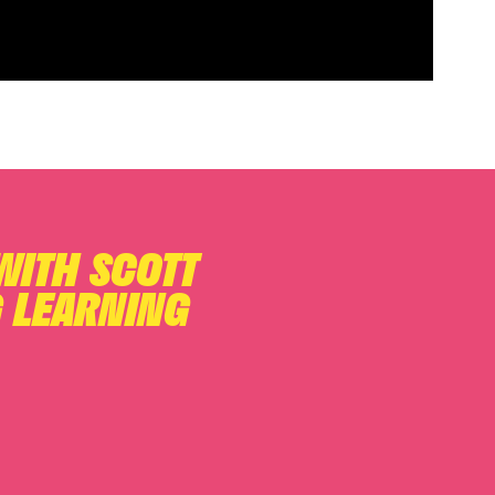
 WITH SCOTT
 LEARNING