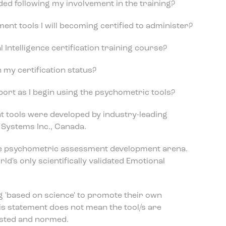
rded following my involvement in the training?
nt tools I will becoming certified to administer?
l Intelligence certification training course?
n my certification status?
pport as I begin using the psychometric tools?
 tools were developed by industry-leading
Systems Inc., Canada.
the psychometric assessment development arena.
ld's only scientifically validated Emotional
 'based on science' to promote their own
his statement does not mean the tool/s are
tested and normed.