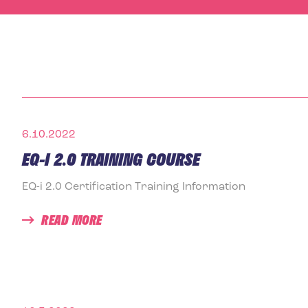
6.10.2022
EQ-I 2.0 TRAINING COURSE
EQ-i 2.0 Certification Training Information
READ MORE