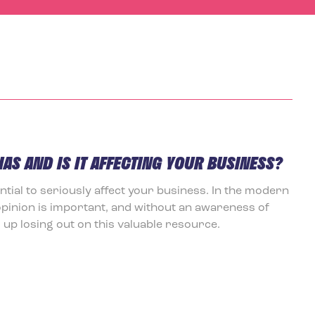
IAS AND IS IT AFFECTING YOUR BUSINESS?
ential to seriously affect your business. In the modern
opinion is important, and without an awareness of
up losing out on this valuable resource.