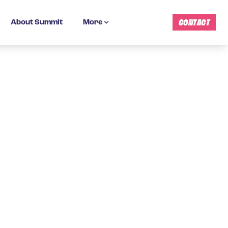
CONTACT
About Summit
More