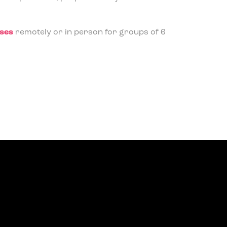
rses
remotely or in person for groups of 6