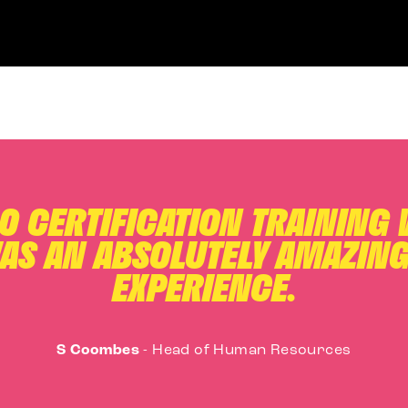
.0 CERTIFICATION TRAINING
AS AN ABSOLUTELY AMAZING
EXPERIENCE.
S Coombes
-
Head of Human Resources