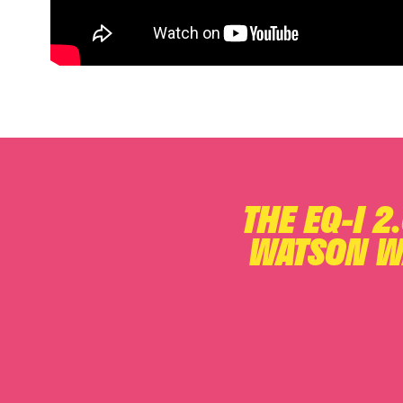
THE EQ-I 2
WATSON W