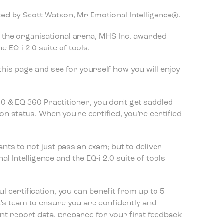
tated by Scott Watson, Mr Emotional Intelligence®.
in the organisational arena, MHS Inc. awarded
 EQ-i 2.0 suite of tools.
his page and see for yourself how you will enjoy
.0 & EQ 360 Practitioner, you don't get saddled
on status. When you're certified, you're certified
ants to not just pass an exam; but to deliver
l Intelligence and the EQ-i 2.0 suite of tools
 certification, you can benefit from up to 5
's team to ensure you are confidently and
t report data, prepared for your first feedback