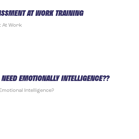
ASSMENT AT WORK TRAINING
t At Work
NEED EMOTIONALLY INTELLIGENCE??
otional Intelligence?