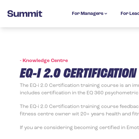
Summit Training
For Managers
For Lea
-
Knowledge Centre
EQ-I 2.0 CERTIFICATIO
The EQ-i 2.0 Certification training course is an 
includes certification in the EQ 360 psychometri
The EQ-i 2.0 Certification training course feedbac
fitness centre owner wit 20+ years health and fit
If you are considering becoming certified in Emotio