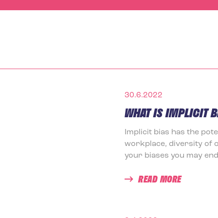
30.6.2022
WHAT IS IMPLICIT B
Implicit bias has the pot
workplace, diversity of 
your biases you may end 
READ MORE