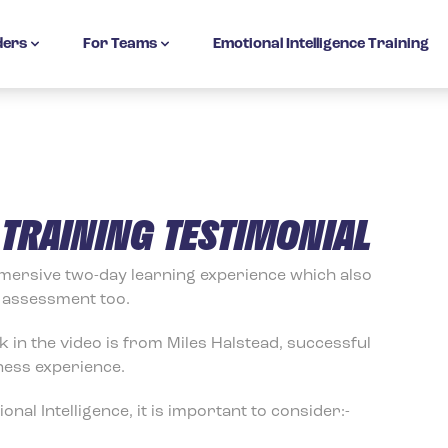
ders
For Teams
Emotional Intelligence Training
N TRAINING TESTIMONIAL
immersive two-day learning experience which also
c assessment too.
k in the video is from Miles Halstead, successful
ness experience.
nal Intelligence, it is important to consider:-