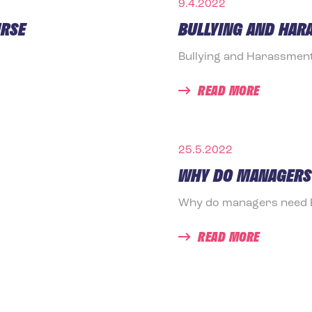
9.4.2022
URSE
BULLYING AND HAR
Bullying and Harassmen
READ MORE
25.5.2022
WHY DO MANAGERS 
Why do managers need Em
READ MORE