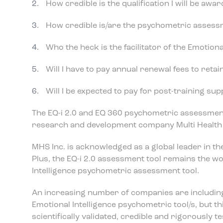
How credible is the qualification I will be awa
How credible is/are the psychometric assessme
Who the heck is the facilitator of the Emotiona
Will I have to pay annual renewal fees to retai
Will I be expected to pay for post-training su
The EQ-i 2.0 and EQ 360 psychometric assessment
research and development company Multi Health 
MHS Inc. is acknowledged as a global leader in 
Plus, the EQ-i 2.0 assessment tool remains the wor
Intelligence psychometric assessment tool.
An increasing number of companies are including
Emotional Intelligence psychometric tool/s, but t
scientifically validated, credible and rigorously 