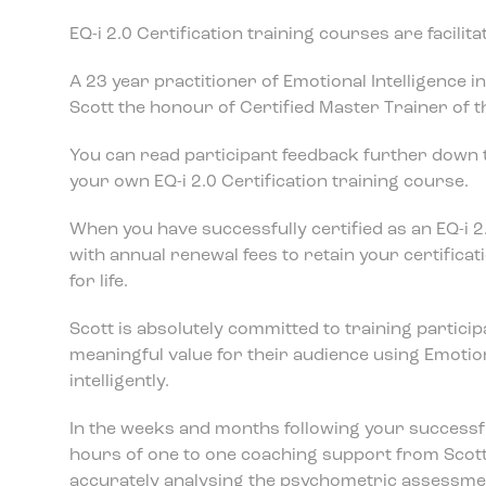
EQ-i 2.0 Certification training courses are facili
A 23 year practitioner of Emotional Intelligence 
Scott the honour of Certified Master Trainer of the
You can read participant feedback further down t
your own EQ-i 2.0 Certification training course.
When you have successfully certified as an EQ-i 2
with annual renewal fees to retain your certificati
for life.
Scott is absolutely committed to training particip
meaningful value for their audience using Emotiona
intelligently.
In the weeks and months following your successful
hours of one to one coaching support from Scott
accurately analysing the psychometric assessmen