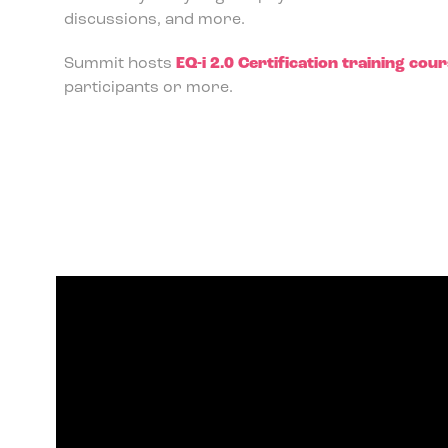
discussions, and more.
Summit hosts
EQ-i 2.0 Certification training cou
participants or more.