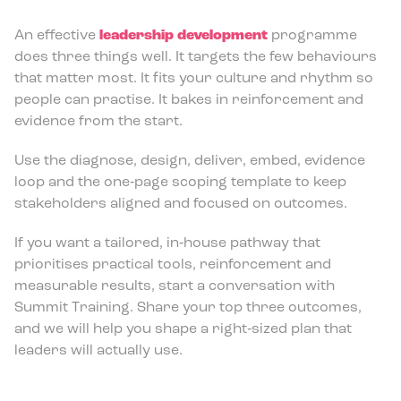
An effective
leadership development
programme
does three things well. It targets the few behaviours
that matter most. It fits your culture and rhythm so
people can practise. It bakes in reinforcement and
evidence from the start.
Use the diagnose, design, deliver, embed, evidence
loop and the one‑page scoping template to keep
stakeholders aligned and focused on outcomes.
If you want a tailored, in‑house pathway that
prioritises practical tools, reinforcement and
measurable results, start a conversation with
Summit Training. Share your top three outcomes,
and we will help you shape a right‑sized plan that
leaders will actually use.