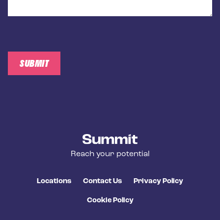
SUBMIT
Summit Training
Reach your potential
Locations
Contact Us
Privacy Policy
Cookie Policy