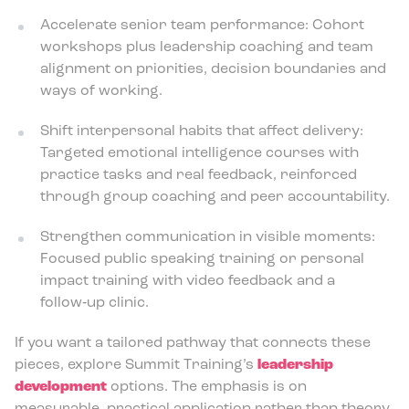
Accelerate senior team performance: Cohort
workshops plus leadership coaching and team
alignment on priorities, decision boundaries and
ways of working.
Shift interpersonal habits that affect delivery:
Targeted emotional intelligence courses with
practice tasks and real feedback, reinforced
through group coaching and peer accountability.
Strengthen communication in visible moments:
Focused public speaking training or personal
impact training with video feedback and a
follow‑up clinic.
If you want a tailored pathway that connects these
pieces, explore Summit Training’s
leadership
development
options. The emphasis is on