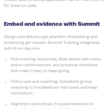
measurable, practical application rather than theory
for theory’s sake.
Embed and evidence with Summit
Design and delivery get attention. Embedding and
evidencing get results. Summit Training integrates
both from day one:
Post‑training resources: Slide decks with notes,
online reinforcement, and practical checklists
that make it easy to keep going.
Follow‑ups and coaching: Scheduled group
coaching to troubleshoot real cases and keep
momentum.
Alignment workshops: Focused sessions to