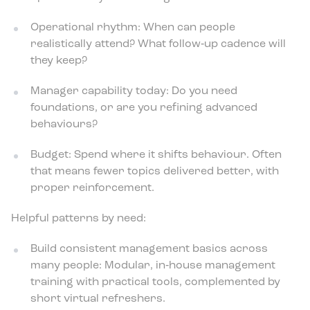
Operational rhythm: When can people
realistically attend? What follow‑up cadence will
they keep?
Manager capability today: Do you need
foundations, or are you refining advanced
behaviours?
Budget: Spend where it shifts behaviour. Often
that means fewer topics delivered better, with
proper reinforcement.
Helpful patterns by need:
Build consistent management basics across
many people: Modular, in‑house management
training with practical tools, complemented by
short virtual refreshers.