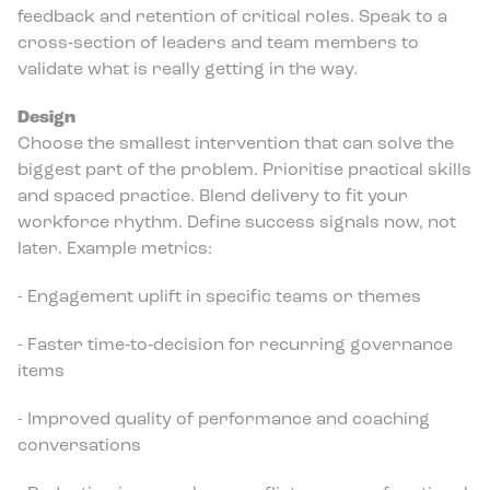
feedback and retention of critical roles. Speak to a
cross‑section of leaders and team members to
validate what is really getting in the way.
Design
Choose the smallest intervention that can solve the
biggest part of the problem. Prioritise practical skills
and spaced practice. Blend delivery to fit your
workforce rhythm. Define success signals now, not
later. Example metrics:
- Engagement uplift in specific teams or themes
- Faster time‑to‑decision for recurring governance
items
- Improved quality of performance and coaching
conversations