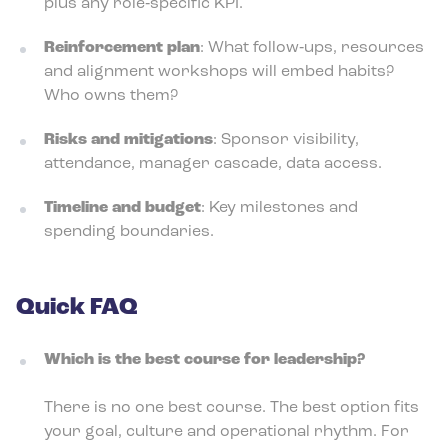
plus any role‑specific KPI.
Reinforcement plan
: What follow‑ups, resources
and alignment workshops will embed habits?
Who owns them?
Risks and mitigations
: Sponsor visibility,
attendance, manager cascade, data access.
Timeline and budget
: Key milestones and
spending boundaries.
Quick FAQ
Which is the best course for leadership?
There is no one best course. The best option fits
your goal, culture and operational rhythm. For