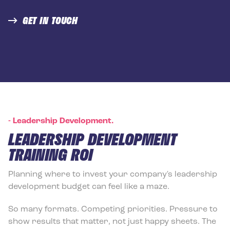
GET IN TOUCH
-
Leadership Development.
LEADERSHIP DEVELOPMENT
TRAINING ROI
Planning where to invest your company's leadership
development budget can feel like a maze.
So many formats. Competing priorities. Pressure to
show results that matter, not just happy sheets. The