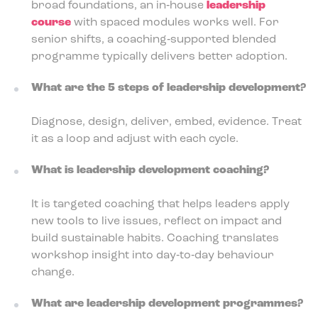
broad foundations, an in‑house
leadership
course
with spaced modules works well. For
senior shifts, a coaching‑supported blended
programme typically delivers better adoption.
What are the 5 steps of leadership development?
Diagnose, design, deliver, embed, evidence. Treat
it as a loop and adjust with each cycle.
What is leadership development coaching?
It is targeted coaching that helps leaders apply
new tools to live issues, reflect on impact and
build sustainable habits. Coaching translates
workshop insight into day‑to‑day behaviour
change.
What are leadership development programmes?