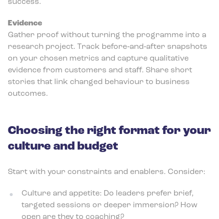
success.
Evidence
Gather proof without turning the programme into a
research project. Track before‑and‑after snapshots
on your chosen metrics and capture qualitative
evidence from customers and staff. Share short
stories that link changed behaviour to business
outcomes.
Choosing the right format for your
culture and budget
Start with your constraints and enablers. Consider:
Culture and appetite: Do leaders prefer brief,
targeted sessions or deeper immersion? How
open are they to coaching?