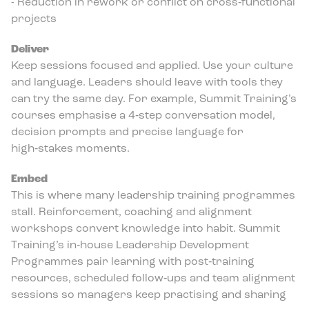
- Reduction in rework or conflict on cross‑functional
projects
Deliver
Keep sessions focused and applied. Use your culture
and language. Leaders should leave with tools they
can try the same day. For example, Summit Training’s
courses emphasise a 4‑step conversation model,
decision prompts and precise language for
high‑stakes moments.
Embed
This is where many leadership training programmes
stall. Reinforcement, coaching and alignment
workshops convert knowledge into habit. Summit
Training’s in‑house Leadership Development
Programmes pair learning with post‑training
resources, scheduled follow‑ups and team alignment
sessions so managers keep practising and sharing