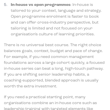
In‑house vs open programmes
: In‑house is
tailored to your context, language and strategy.
Open programme enrolment is faster to book
and can offer cross‑industry perspective, but
tailoring is limited and not focused on your
organisation's culture of learning priorities.
There is no universal best course. The right choice
balances goals, context, budget and pace of change.
For example, if you need common management
foundations across a large cohort quickly, a focused
in‑house series can beat a long, high‑touch pathway.
If you are shifting senior leadership habits, a
coaching‑supported, blended approach is usually
worth the extra investment.
If you need a practical starting point, many
organisations combine an in‑house core such as
leadership training with targeted elements like