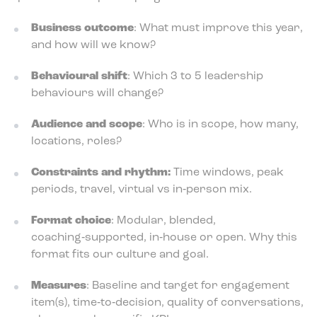
Business outcome
: What must improve this year,
and how will we know?
Behavioural shift
: Which 3 to 5 leadership
behaviours will change?
Audience and scope
: Who is in scope, how many,
locations, roles?
Constraints and rhythm:
Time windows, peak
periods, travel, virtual vs in‑person mix.
Format choice
: Modular, blended,
coaching‑supported, in‑house or open. Why this
format fits our culture and goal.
Measures
: Baseline and target for engagement
item(s), time‑to‑decision, quality of conversations,