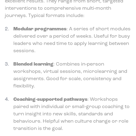
excellent results. They range from short, targeted
interventions to comprehensive multi‑month
journeys. Typical formats include:
Modular programmes
: A series of short modules
delivered over a period of weeks. Useful for busy
leaders who need time to apply learning between
sessions.
Blended learning
: Combines in‑person
workshops, virtual sessions, microlearning and
assignments. Good for scale, consistency and
flexibility.
Coaching‑supported pathways
: Workshops
paired with individual or small‑group coaching to
turn insight into new skills, standards and
behaviours. Helpful when culture change or role
transition is the goal.