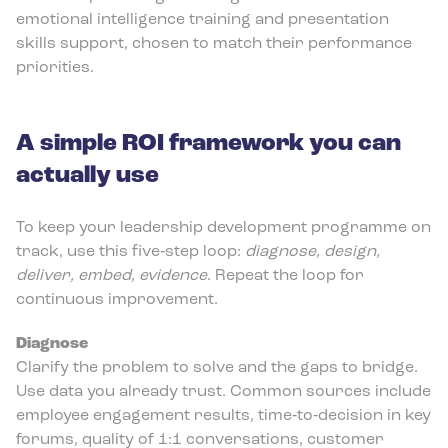
emotional intelligence training and presentation
skills support, chosen to match their performance
priorities.
A simple ROI framework you can
actually use
To keep your leadership development programme on
track, use this five‑step loop:
diagnose, design,
deliver, embed, evidence
. Repeat the loop for
continuous improvement.
Diagnose
Clarify the problem to solve and the gaps to bridge.
Use data you already trust. Common sources include
employee engagement results, time‑to‑decision in key
forums, quality of 1:1 conversations, customer