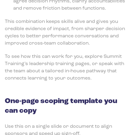
agree decision rhythms, clarify accountabilities
and remove friction between functions.
This combination keeps skills alive and gives you
credible evidence of impact, from sharper decision
cycles to better performance conversations and
improved cross‑team collaboration.
To see how this can work for you, explore Summit
Training’s leadership training pages, or speak with
the team about a tailored in‑house pathway that
connects learning to your outcomes.
One‑page scoping template you
can copy
Use this on a single slide or document to align
sponsors and speed up sign‑off.