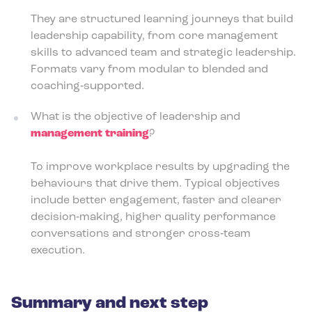
They are structured learning journeys that build
leadership capability, from core management
skills to advanced team and strategic leadership.
Formats vary from modular to blended and
coaching‑supported.
What is the objective of leadership and
management training
?
To improve workplace results by upgrading the
behaviours that drive them. Typical objectives
include better engagement, faster and clearer
decision‑making, higher quality performance
conversations and stronger cross‑team
execution.
Summary and next step