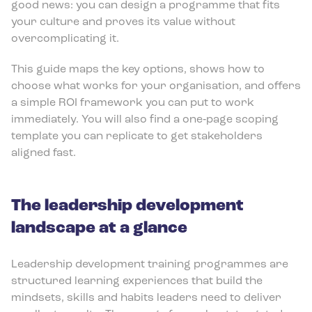
good news: you can design a programme that fits
your culture and proves its value without
overcomplicating it.
This guide maps the key options, shows how to
choose what works for your organisation, and offers
a simple ROI framework you can put to work
immediately. You will also find a one‑page scoping
template you can replicate to get stakeholders
aligned fast.
The leadership development
landscape at a glance
Leadership development training programmes are
structured learning experiences that build the
mindsets, skills and habits leaders need to deliver