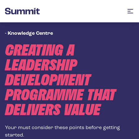
Summit Training
Op
-
Knowledge Centre
CREATING A
LEADERSHIP
DEVELOPMENT
PROGRAMME THAT
DELIVERS VALUE
Your must consider these points before getting
started.