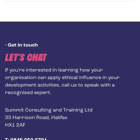
-
Get in touch
LET'S CHAT
If you're interested in learning how your
organisation can apply ethical influence in your
development activities, call us to speak with a
recognised expert.
Postal address
Summit Consulting and Training Ltd
33 Harrison Road, Halifax
HX1 2AF