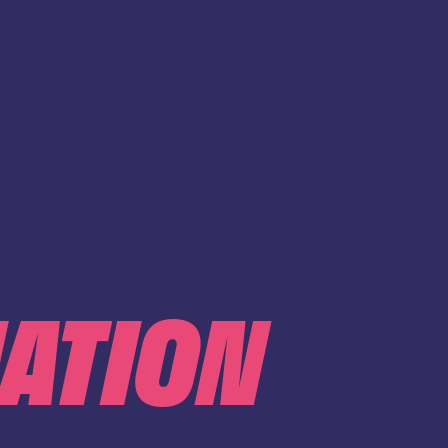
IATION