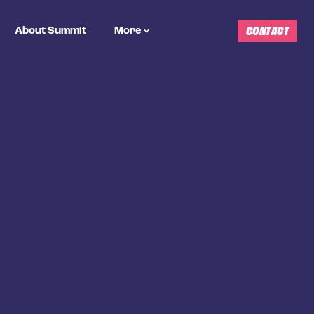
CONTACT
About Summit
More