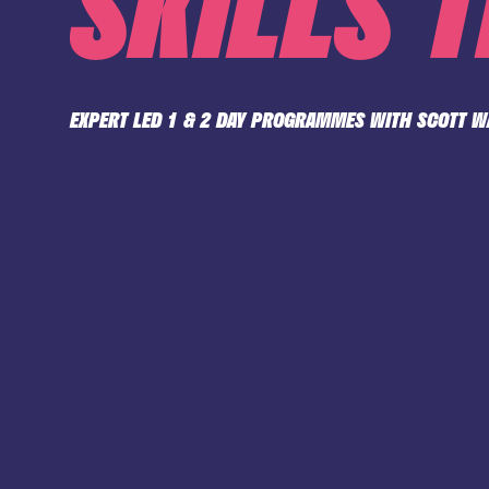
SKILLS 
EXPERT LED 1 & 2 DAY PROGRAMMES WITH SCOTT 