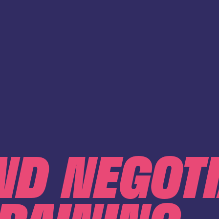
ND NEGOT