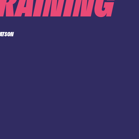
TRAINING
WATSON