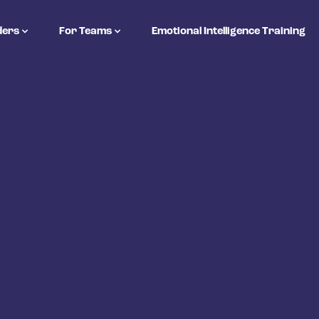
ders
For Teams
Emotional Intelligence Training