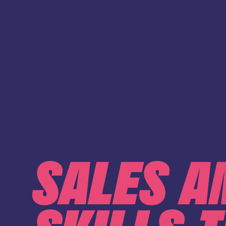
SALES A