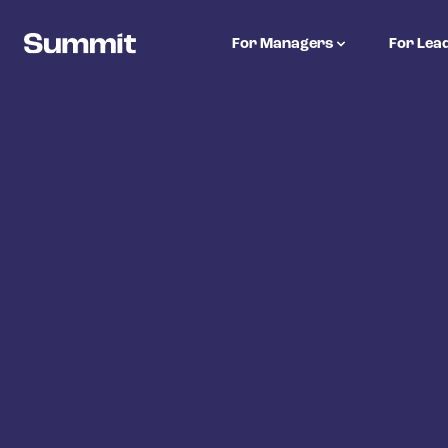
Summit Training
For Managers
For Lea