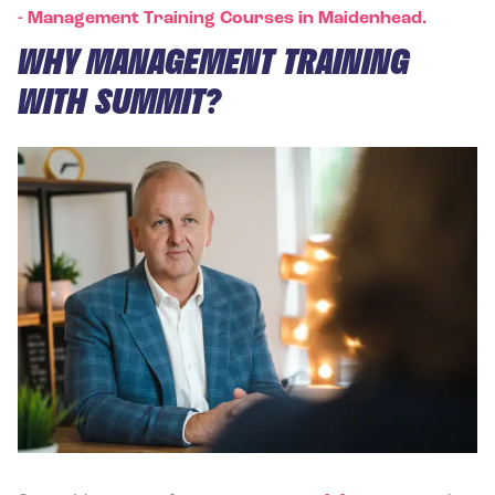
-
Management Training Courses in Maidenhead.
WHY MANAGEMENT TRAINING
WITH SUMMIT?