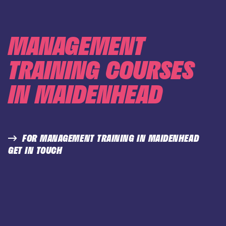
MANAGEMENT
TRAINING COURSES
IN MAIDENHEAD
FOR MANAGEMENT TRAINING IN MAIDENHEAD
GET IN TOUCH