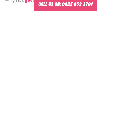
Why not
get in touch
for a chat?
CALL US ON:
0845 052 3701
-
Management Training Courses in Maidenhead.
MANAGEMENT TRAINING VENUES
NEAR MAIDENHEAD