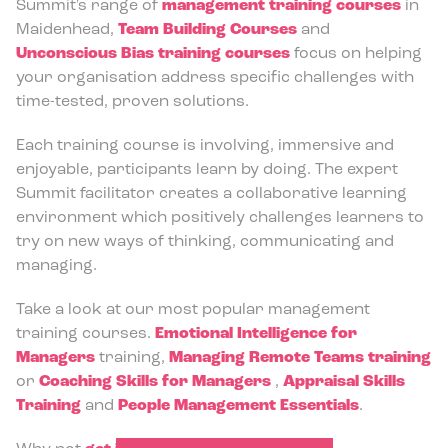
Summit's range of
management training courses
in
Maidenhead,
Team Building Courses
and
Unconscious Bias training courses
focus on helping
your organisation address specific challenges with
time-tested, proven solutions.
Each training course is involving, immersive and
enjoyable, participants learn by doing. The expert
Summit facilitator creates a collaborative learning
environment which positively challenges learners to
try on new ways of thinking, communicating and
managing.
Take a look at our most popular management
training courses.
Emotional Intelligence for
Managers
training,
Managing Remote Teams training
or
Coaching Skills for Managers
,
Appraisal Skills
Training
and
People Management Essentials
.