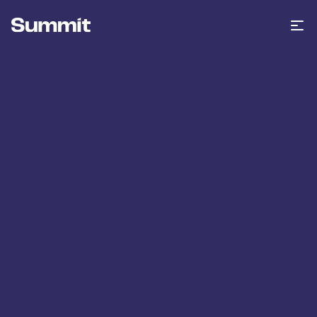
Summit Training
Op