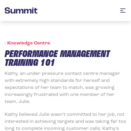
Summit Training
Op
-
Knowledge Centre
PERFORMANCE MANAGEMENT
TRAINING 101
Kathy, an under pressure contact centre manager
with extremely high standards for herself and
expectations of her team to match, was growing
increasingly frustrated with one member of her
team, Julie.
Kathy believed Julie wasn’t committed to her job, not
interested in achieving targets and was taking far too
long to complete incoming customer calls. Kathy’s