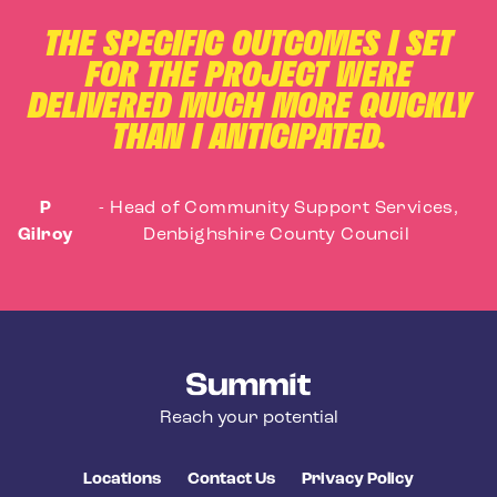
THE SPECIFIC OUTCOMES I SET
FOR THE PROJECT WERE
DELIVERED MUCH MORE QUICKLY
THAN I ANTICIPATED.
P
-
Head of Community Support Services,
Gilroy
Denbighshire County Council
Summit Training
Reach your potential
Locations
Contact Us
Privacy Policy