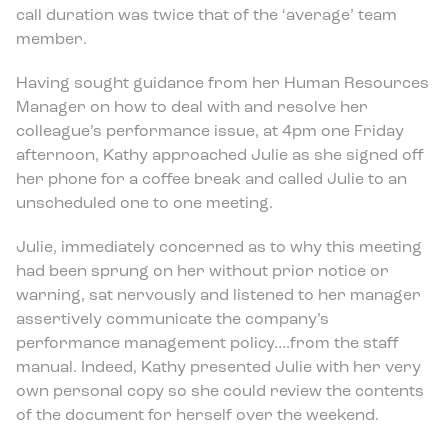
call duration was twice that of the ‘average’ team
member.
Having sought guidance from her Human Resources
Manager on how to deal with and resolve her
colleague’s performance issue, at 4pm one Friday
afternoon, Kathy approached Julie as she signed off
her phone for a coffee break and called Julie to an
unscheduled one to one meeting.
Julie, immediately concerned as to why this meeting
had been sprung on her without prior notice or
warning, sat nervously and listened to her manager
assertively communicate the company’s
performance management policy….from the staff
manual. Indeed, Kathy presented Julie with her very
own personal copy so she could review the contents
of the document for herself over the weekend.