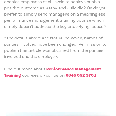
enables employees at all levels to achieve such a
positive outcome as Kathy and Julie did? Or do you
prefer to simply send managers on a meaningless
performance management training course which
simply doesn’t address the key underlying issues?
*The details above are factual however, names of
parties involved have been changed. Permission to
publish this article was obtained from the parties
involved and the employer.
Find out more about
Performance Management
Training
courses or call us on
0845 052 3701