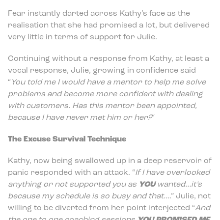
Fear instantly darted across Kathy’s face as the
realisation that she had promised a lot, but delivered
very little in terms of support for Julie.
Continuing without a response from Kathy, at least a
vocal response, Julie, growing in confidence said
“
You told me I would have a mentor to help me solve
problems and become more confident with dealing
with customers. Has this mentor been appointed,
because I have never met him or her?
“
The Excuse Survival Technique
Kathy, now being swallowed up in a deep reservoir of
panic responded with an attack. “
If I have overlooked
anything or not supported you as
YOU
wanted…it’s
because my schedule is so busy and that…
.” Julie, not
willing to be diverted from her point interjected “
And