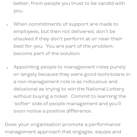
better, from people you trust to be candid with
you.
When commitments of support are made to
employees, but then not delivered, don’t be
shocked if they don’t perform at or near their
best for you. You are part of the problem;
become part of the solution.
Appointing people to management roles purely
or largely because they were good technicians in
a non management role is as ridiculous and
delusional as trying to win the National Lottery
without buying a ticket. Commit to learning the
‘softer’ side of people management and you’ll
soon notice a positive difference.
Does your organisation promote a performance
management approach that engages, equips and