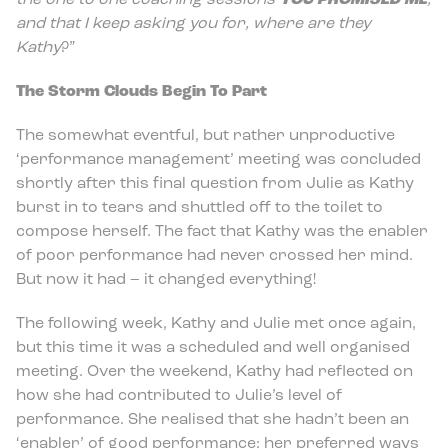
the one to one coaching sessions
YOU PROMISED ME
,
and that I keep asking you for, where are they
Kathy
?”
The Storm Clouds Begin To Part
The somewhat eventful, but rather unproductive
‘performance management’ meeting was concluded
shortly after this final question from Julie as Kathy
burst in to tears and shuttled off to the toilet to
compose herself. The fact that Kathy was the enabler
of poor performance had never crossed her mind.
But now it had – it changed everything!
The following week, Kathy and Julie met once again,
but this time it was a scheduled and well organised
meeting. Over the weekend, Kathy had reflected on
how she had contributed to Julie’s level of
performance. She realised that she hadn’t been an
‘enabler’ of good performance; her preferred ways