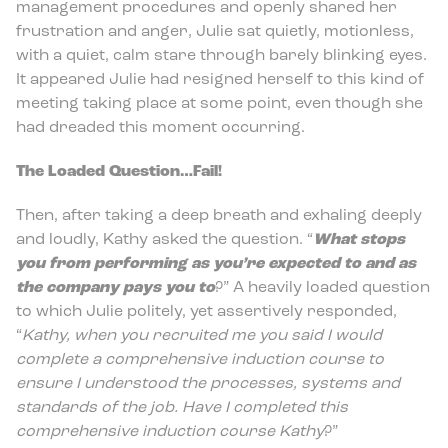
management procedures and openly shared her
frustration and anger, Julie sat quietly, motionless,
with a quiet, calm stare through barely blinking eyes.
It appeared Julie had resigned herself to this kind of
meeting taking place at some point, even though she
had dreaded this moment occurring.
The Loaded Question…Fail!
Then, after taking a deep breath and exhaling deeply
and loudly, Kathy asked the question. “
What stops
you from performing as you’re expected to and as
the company pays you to
?” A heavily loaded question
to which Julie politely, yet assertively responded,
“
Kathy, when you recruited me you said I would
complete a comprehensive induction course to
ensure I understood the processes, systems and
standards of the job. Have I completed this
comprehensive induction course Kathy
?”