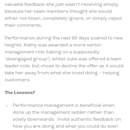
valuable feedback she just wasn’t receiving simply
because her team members thought she would
either not listen, completely ignore, or simply reject
their comments.
Performance during the next 90 days soared to new
heights. Kathy was awarded a more senior
management role (taking on a supposedly
‘disengaged group’), whilst Julie was offered a team
leader role, but chose to decline the offer as it would
take her away from what she loved doing – helping
customers.
The Lessons?
Performance management is beneficial when
done up the management ladder rather than
solely downwards. Invite authentic feedback on
how you are doing and what you could do even