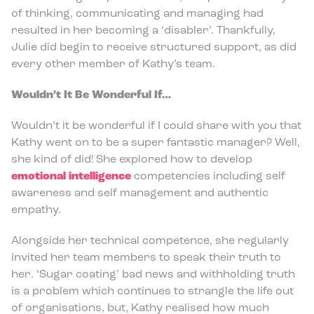
of thinking, communicating and managing had
resulted in her becoming a ‘disabler’. Thankfully,
Julie did begin to receive structured support, as did
every other member of Kathy’s team.
Wouldn’t It Be Wonderful If…
Wouldn’t it be wonderful if I could share with you that
Kathy went on to be a super fantastic manager? Well,
she kind of did! She explored how to develop
emotional intelligence
competencies including self
awareness and self management and authentic
empathy.
Alongside her technical competence, she regularly
invited her team members to speak their truth to
her. ‘Sugar coating’ bad news and withholding truth
is a problem which continues to strangle the life out
of organisations, but, Kathy realised how much