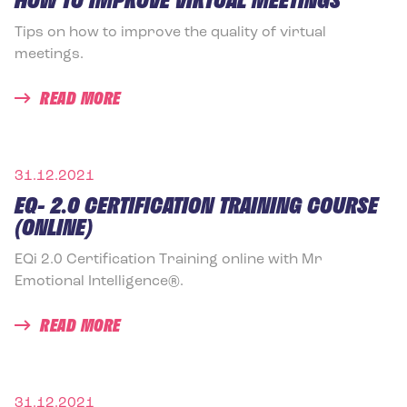
Tips on how to improve the quality of virtual
meetings.
READ MORE
31.12.2021
EQ- 2.0 CERTIFICATION TRAINING COURSE
(ONLINE)
EQi 2.0 Certification Training online with Mr
Emotional Intelligence®.
READ MORE
31.12.2021