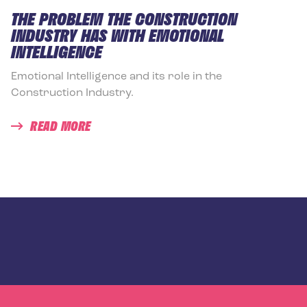
THE PROBLEM THE CONSTRUCTION
INDUSTRY HAS WITH EMOTIONAL
INTELLIGENCE
Emotional Intelligence and its role in the
Construction Industry.
READ MORE