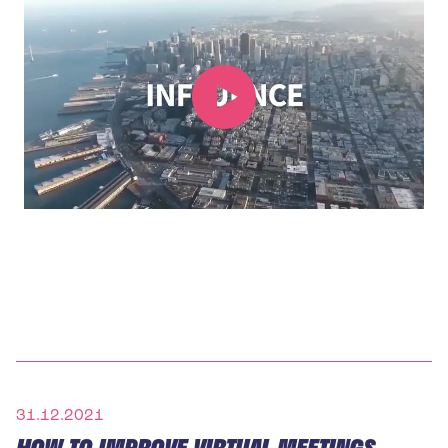
31.12.2021
HOW TO IMPROVE VIRTUAL MEETINGS