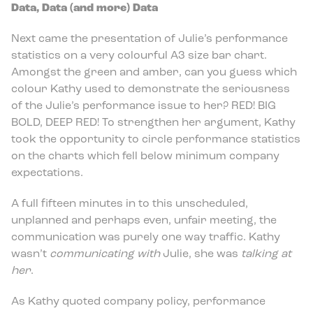
Data, Data (and more) Data
Next came the presentation of Julie’s performance
statistics on a very colourful A3 size bar chart.
Amongst the green and amber, can you guess which
colour Kathy used to demonstrate the seriousness
of the Julie’s performance issue to her? RED! BIG
BOLD, DEEP RED! To strengthen her argument, Kathy
took the opportunity to circle performance statistics
on the charts which fell below minimum company
expectations.
A full fifteen minutes in to this unscheduled,
unplanned and perhaps even, unfair meeting, the
communication was purely one way traffic. Kathy
wasn’t
communicating with
Julie, she was
talking at
her
.
As Kathy quoted company policy, performance