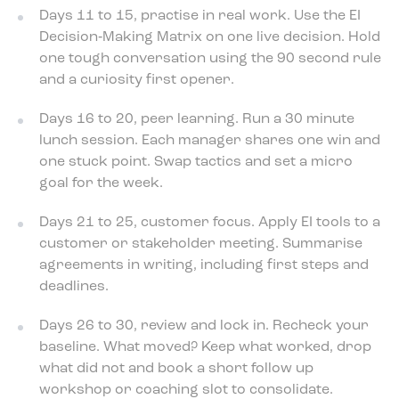
Days 11 to 15, practise in real work. Use the EI
Decision‑Making Matrix on one live decision. Hold
one tough conversation using the 90 second rule
and a curiosity first opener.
Days 16 to 20, peer learning. Run a 30 minute
lunch session. Each manager shares one win and
one stuck point. Swap tactics and set a micro
goal for the week.
Days 21 to 25, customer focus. Apply EI tools to a
customer or stakeholder meeting. Summarise
agreements in writing, including first steps and
deadlines.
Days 26 to 30, review and lock in. Recheck your
baseline. What moved? Keep what worked, drop
what did not and book a short follow up
workshop or coaching slot to consolidate.