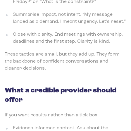
Friday?” or “What is the constraint?”
Summarise impact, not intent. “My message
landed as a demand. I meant urgency. Let’s reset.”
Close with clarity. End meetings with ownership,
deadlines and the first step. Clarity is kind.
These tactics are small, but they add up. They form
the backbone of confident conversations and
cleaner decisions.
What a credible provider should
offer
If you want results rather than a tick box:
Evidence‑informed content. Ask about the