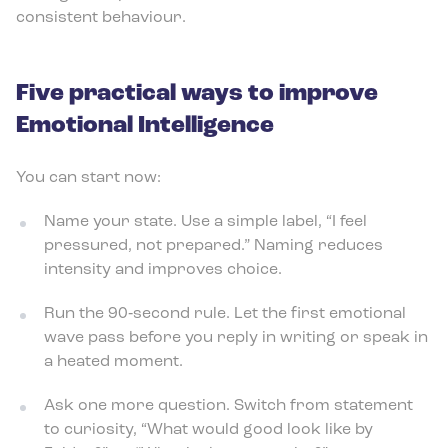
consistent behaviour.
Five practical ways to improve
Emotional Intelligence
You can start now:
Name your state. Use a simple label, “I feel
pressured, not prepared.” Naming reduces
intensity and improves choice.
Run the 90‑second rule. Let the first emotional
wave pass before you reply in writing or speak in
a heated moment.
Ask one more question. Switch from statement
to curiosity, “What would good look like by