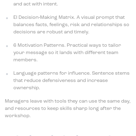
and act with intent.
EI Decision‑Making Matrix. A visual prompt that
balances facts, feelings, risk and relationships so
decisions are robust and timely.
6 Motivation Patterns. Practical ways to tailor
your message so it lands with different team
members.
Language patterns for influence. Sentence stems
that reduce defensiveness and increase
ownership.
Managers leave with tools they can use the same day,
and resources to keep skills sharp long after the
workshop.