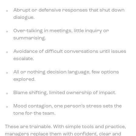
Abrupt or defensive responses that shut down
dialogue.
Over‑talking in meetings, little inquiry or
summarising.
Avoidance of difficult conversations until issues
escalate.
All or nothing decision language, few options
explored.
Blame shifting, limited ownership of impact.
Mood contagion, one person’s stress sets the
tone for the team.
These are trainable. With simple tools and practice,
managers replace them with confident, clear and