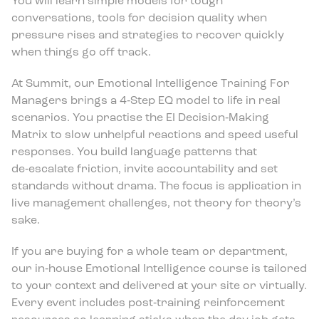
You will learn simple models for tough
conversations, tools for decision quality when
pressure rises and strategies to recover quickly
when things go off track.
At Summit, our Emotional Intelligence Training For
Managers brings a 4‑Step EQ model to life in real
scenarios. You practise the EI Decision‑Making
Matrix to slow unhelpful reactions and speed useful
responses. You build language patterns that
de‑escalate friction, invite accountability and set
standards without drama. The focus is application in
live management challenges, not theory for theory’s
sake.
If you are buying for a whole team or department,
our in‑house Emotional Intelligence course is tailored
to your context and delivered at your site or virtually.
Every event includes post‑training reinforcement