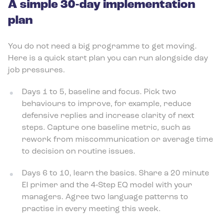
A simple 30‑day implementation
plan
You do not need a big programme to get moving.
Here is a quick start plan you can run alongside day
job pressures.
Days 1 to 5, baseline and focus. Pick two
behaviours to improve, for example, reduce
defensive replies and increase clarity of next
steps. Capture one baseline metric, such as
rework from miscommunication or average time
to decision on routine issues.
Days 6 to 10, learn the basics. Share a 20 minute
EI primer and the 4‑Step EQ model with your
managers. Agree two language patterns to
practise in every meeting this week.