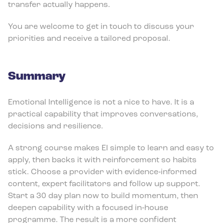
transfer actually happens.
You are welcome to get in touch to discuss your
priorities and receive a tailored proposal.
Summary
Emotional Intelligence is not a nice to have. It is a
practical capability that improves conversations,
decisions and resilience.
A strong course makes EI simple to learn and easy to
apply, then backs it with reinforcement so habits
stick. Choose a provider with evidence‑informed
content, expert facilitators and follow up support.
Start a 30 day plan now to build momentum, then
deepen capability with a focused in‑house
programme. The result is a more confident