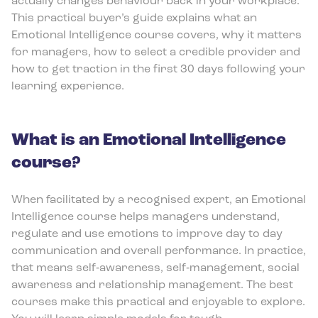
actually changes behaviour back in your workplace.
This practical buyer’s guide explains what an
Emotional Intelligence course covers, why it matters
for managers, how to select a credible provider and
how to get traction in the first 30 days following your
learning experience.
What is an Emotional Intelligence
course?
When facilitated by a recognised expert, an Emotional
Intelligence course helps managers understand,
regulate and use emotions to improve day to day
communication and overall performance. In practice,
that means self‑awareness, self‑management, social
awareness and relationship management. The best
courses make this practical and enjoyable to explore.