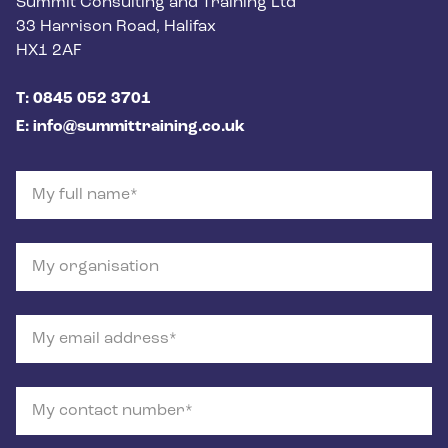
Postal address
Summit Consulting and Training Ltd
33 Harrison Road, Halifax
HX1 2AF
Phone number
T: 0845 052 3701
Email
E: info@summittraining.co.uk
My full name
My organisation
My email address
My contact number