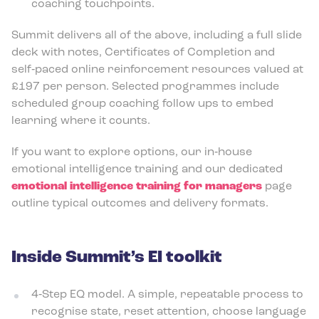
coaching touchpoints.
Summit delivers all of the above, including a full slide
deck with notes, Certificates of Completion and
self‑paced online reinforcement resources valued at
£197 per person. Selected programmes include
scheduled group coaching follow ups to embed
learning where it counts.
If you want to explore options, our in‑house
emotional intelligence training and our dedicated
emotional intelligence training for managers
page
outline typical outcomes and delivery formats.
Inside Summit’s EI toolkit
4‑Step EQ model. A simple, repeatable process to
recognise state, reset attention, choose language