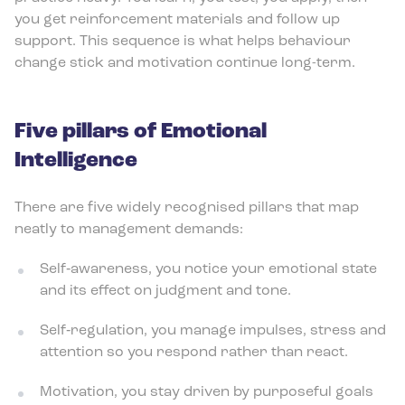
you get reinforcement materials and follow up
support. This sequence is what helps behaviour
change stick and motivation continue long-term.
Five pillars of Emotional
Intelligence
There are five widely recognised pillars that map
neatly to management demands:
Self‑awareness, you notice your emotional state
and its effect on judgment and tone.
Self‑regulation, you manage impulses, stress and
attention so you respond rather than react.
Motivation, you stay driven by purposeful goals