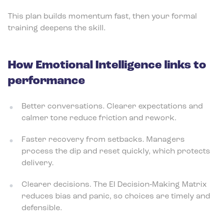
This plan builds momentum fast, then your formal
training deepens the skill.
How Emotional Intelligence links to
performance
Better conversations. Clearer expectations and
calmer tone reduce friction and rework.
Faster recovery from setbacks. Managers
process the dip and reset quickly, which protects
delivery.
Clearer decisions. The EI Decision‑Making Matrix
reduces bias and panic, so choices are timely and
defensible.