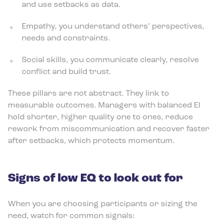
and use setbacks as data.
Empathy, you understand others’ perspectives,
needs and constraints.
Social skills, you communicate clearly, resolve
conflict and build trust.
These pillars are not abstract. They link to
measurable outcomes. Managers with balanced EI
hold shorter, higher quality one to ones, reduce
rework from miscommunication and recover faster
after setbacks, which protects momentum.
Signs of low EQ to look out for
When you are choosing participants or sizing the
need, watch for common signals: