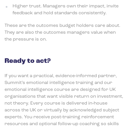
Higher trust. Managers own their impact, invite
feedback and hold standards consistently.
These are the outcomes budget holders care about.
They are also the outcomes managers value when
the pressure is on.
Ready to act?
If you want a practical, evidence‑informed partner,
Summit’s emotional intelligence training and our
emotional intelligence course are designed for UK
organisations that want visible return on investment,
not theory. Every course is delivered in‑house
across the UK or virtually by acknowledged subject
experts. You receive post‑training reinforcement
resources and optional follow‑up coaching so skills