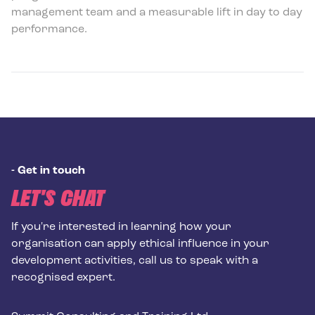
management team and a measurable lift in day to day
performance.
-
Get in touch
LET'S CHAT
If you're interested in learning how your
organisation can apply ethical influence in your
development activities, call us to speak with a
recognised expert.