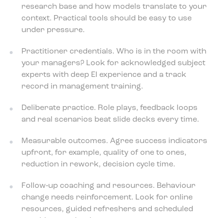
research base and how models translate to your
context. Practical tools should be easy to use
under pressure.
Practitioner credentials. Who is in the room with
your managers? Look for acknowledged subject
experts with deep EI experience and a track
record in management training.
Deliberate practice. Role plays, feedback loops
and real scenarios beat slide decks every time.
Measurable outcomes. Agree success indicators
upfront, for example, quality of one to ones,
reduction in rework, decision cycle time.
Follow‑up coaching and resources. Behaviour
change needs reinforcement. Look for online
resources, guided refreshers and scheduled