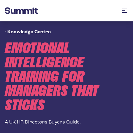
Summit Training
Op
-
Knowledge Centre
EMOTIONAL
INTELLIGENCE
TRAINING FOR
MANAGERS THAT
STICKS
A UK HR Directors Buyers Guide.