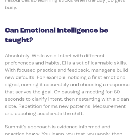
resources so learning sticks when the day job gets
busy.
Can Emotional Intelligence be
taught?
Absolutely. While we all start with different
preferences and habits, EI is a set of learnable skills.
With focused practice and feedback, managers build
new defaults. For example, noticing a first emotional
signal, naming it accurately and choosing a response
that serves the goal. Or pausing a meeting for 60
seconds to clarify intent, then restarting with a clean
slate. Repetition forms new patterns. Measurement
and coaching accelerate the shift.
Summit’s approach is evidence informed and
practice heavy. You learn, you test, you apply, then