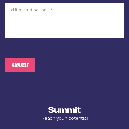
I'd like to discuss...
SUBMIT
Summit Training
Reach your potential