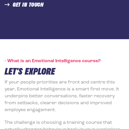
GET IN TOUCH
-
What is an Emotional Intelligence course?
LET'S EXPLORE
If your people priorities are front and centre this
year, Emotional Intelligence is a smart first move. It
underpins better conversations, faster recovery
from setbacks, clearer decisions and improved
employee engagement.
The challenge is choosing a training course that