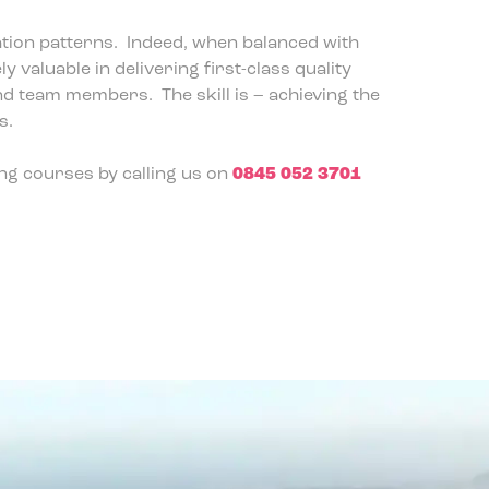
tion patterns. Indeed, when balanced with
valuable in delivering first-class quality
d team members. The skill is – achieving the
s.
ng courses by calling us on
0845 052 3701