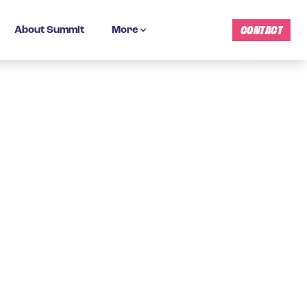
CONTACT
About Summit
More