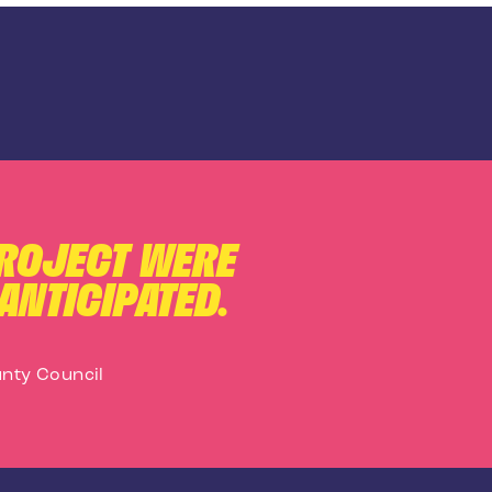
PROJECT WERE
ANTICIPATED.
nty Council