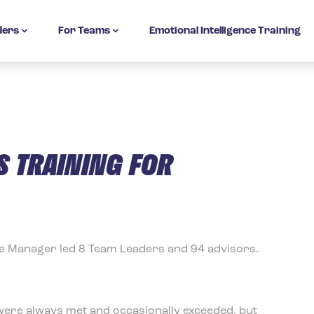
ders
For Teams
Emotional Intelligence Training
 TRAINING FOR
ce Manager led 8 Team Leaders and 94 advisors.
 were always met and occasionally exceeded, but