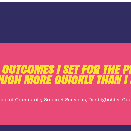
C OUTCOMES I SET FOR THE 
UCH MORE QUICKLY THAN I 
ead of Community Support Services, Denbighshire Cou