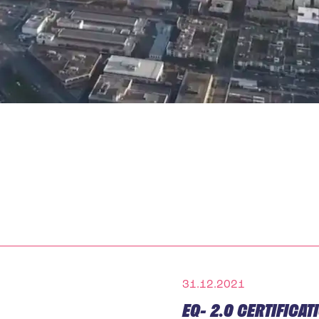
31.12.2021
EQ- 2.0 CERTIFICA