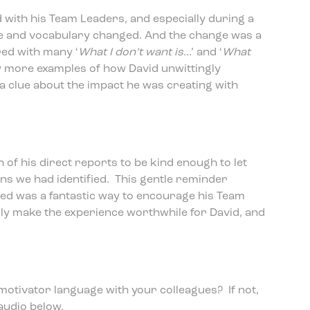
with his Team Leaders, and especially during a
le and vocabulary changed. And the change was a
ed with many ‘
What I don’t want is
…’ and ‘
What
 more examples of how David unwittingly
 a clue about the impact he was creating with
 of his direct reports to be kind enough to let
s we had identified. This gentle reminder
led was a fantastic way to encourage his Team
lly make the experience worthwhile for David, and
 motivator language with your colleagues? If not,
audio below.