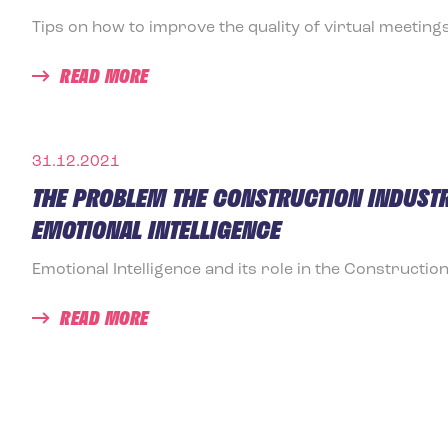
Tips on how to improve the quality of virtual meetings
READ MORE
31.12.2021
THE PROBLEM THE CONSTRUCTION INDUSTR
EMOTIONAL INTELLIGENCE
Emotional Intelligence and its role in the Construction
READ MORE