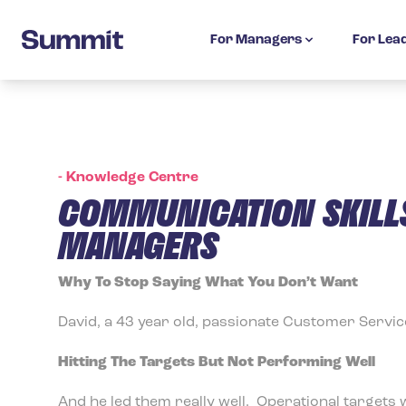
Summit Training
For Managers
For Lea
-
Knowledge Centre
COMMUNICATION SKILLS
MANAGERS
Why To Stop Saying What You Don’t Want
David, a 43 year old, passionate Customer Servi
Hitting The Targets But Not Performing Well
And he led them really well. Operational targets