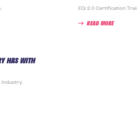
.
EQi 2.0 Certification Tra
READ MORE
Y HAS WITH
 Industry.