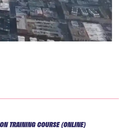
TION TRAINING COURSE (ONLINE)