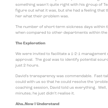
something wasn’t quite right with his group of T
figure out what it was, but she had a feeling that 
her what their problem was.
The number of short-term sickness days within 
when compared to other departments within the 
The Exploration
We were invited to facilitate a 1-2-1 management 
approval. The goal was to identify potential sour
just 2 hours.
David’s transparency was commendable. Fast-tal
could with us so that he could resolve the ‘probl
coaching session, David told us everything. Well, i
minutes; he just didn’t realise it.
Aha..Now I Understand