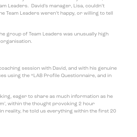
eam Leaders. David’s manager, Lisa, couldn’t
the Team Leaders weren’t happy, or willing to tell
the group of Team Leaders was unusually high
organisation.
coaching session with David, and with his genuine
ces using the *LAB Profile Questionnaire, and in
king, eager to share as much information as he
em’, within the thought provoking 2 hour
n reality, he told us everything within the first 20