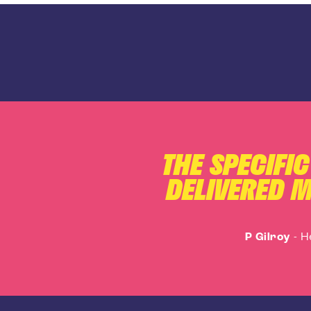
THE SPECIFI
DELIVERED M
P Gilroy
-
H