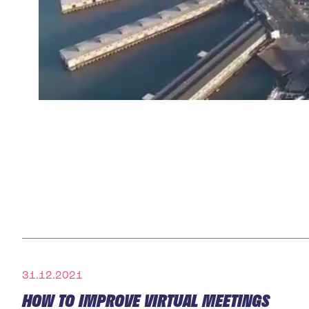
31.12.2021
HOW TO IMPROVE VIRTUAL MEETINGS