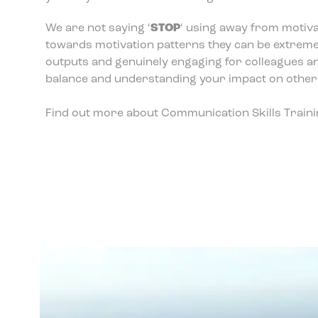
We are not saying ‘
STOP
‘ using away from motiva
towards motivation patterns they can be extremely 
outputs and genuinely engaging for colleagues an
balance and understanding your impact on other
Find out more about Communication Skills Traini