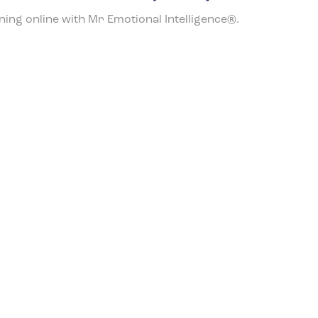
ining online with Mr Emotional Intelligence®.