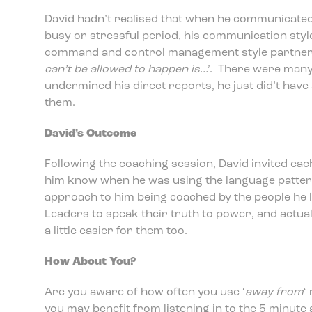
David hadn’t realised that when he communicated 
busy or stressful period, his communication sty
command and control management style partner
can’t be allowed to happen is
…’. There were many
undermined his direct reports, he just did’t have
them.
David’s Outcome
Following the coaching session, David invited each
him know when he was using the language pattern
approach to him being coached by the people he 
Leaders to speak their truth to power, and actua
a little easier for them too.
How About You?
Are you aware of how often you use ‘
away from
‘
you may benefit from listening in to the 5 minute 