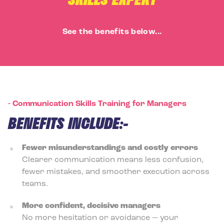
See the benefits below...
-
Communication Skills Training for Managers
BENEFITS INCLUDE:-
Fewer misunderstandings and costly errors
Clearer communication means less confusion,
fewer mistakes, and smoother execution across
teams.
More confident, decisive managers
No more hesitation or avoidance — your