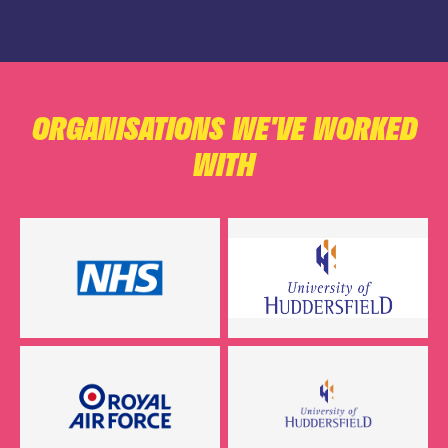
ORGANISATIONS WE'VE WORKED
WITH