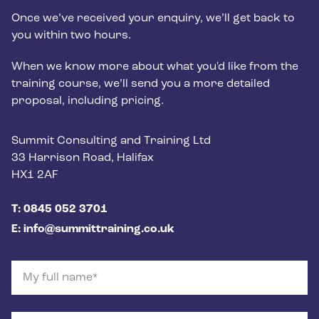
Once we’ve received your enquiry, we’ll get back to
you within two hours.
When we know more about what you'd like from the
training course, we’ll send you a more detailed
proposal, including pricing.
Postal address
Summit Consulting and Training Ltd
33 Harrison Road, Halifax
HX1 2AF
Phone number
T: 0845 052 3701
Email
E: info@summittraining.co.uk
My full name