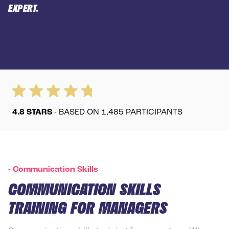
EXPERT.
4.8
STARS
- BASED ON
1,485
PARTICIPANTS
-
Communication Skills
COMMUNICATION SKILLS
TRAINING FOR MANAGERS