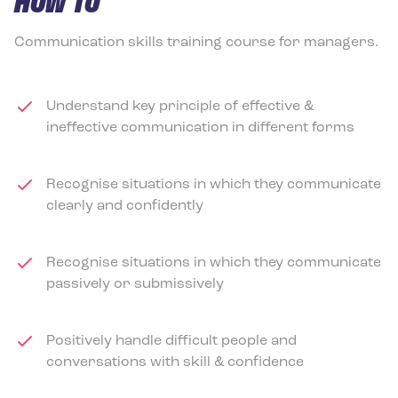
HOW TO
Communication skills training course for managers.
Understand key principle of effective &
ineffective communication in different forms
Recognise situations in which they communicate
clearly and confidently
Recognise situations in which they communicate
passively or submissively
Positively handle difficult people and
conversations with skill & confidence