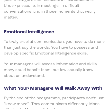
your managers communicate in real situations.
Under pressure, in meetings, in difficult
conversations, and in those moments that really
matter.
Emotional Intelligence
To truly excel at communication, you have to do more
than just 'say the words'. You have to possess and
develop specific Emotional Intelligence skills.
Your managers will access information and skills
many could benefit from, but few actually know
about or understand.
What Your Managers Will Walk Away With
By the end of the programme, participants don’t just
“know more”…They communicate differently. More