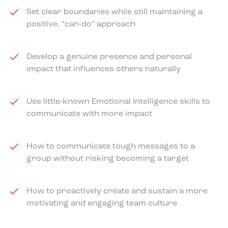
Set clear boundaries while still maintaining a
positive, “can-do” approach
Develop a genuine presence and personal
impact that influences others naturally
Use little-known Emotional Intelligence skills to
communicate with more impact
How to communicate tough messages to a
group without risking becoming a target
How to proactively create and sustain a more
motivating and engaging team culture