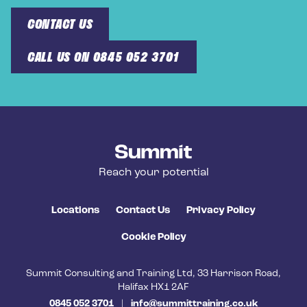
CONTACT US
CALL US ON 0845 052 3701
Summit Training
Reach your potential
Locations
Contact Us
Privacy Policy
Cookie Policy
Summit Consulting and Training Ltd, 33 Harrison Road,
Halifax HX1 2AF
0845 052 3701
|
info@summittraining.co.uk