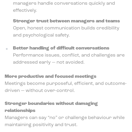
managers handle conversations quickly and
effectively.
Stronger trust between managers and teams
Open, honest communication builds credibility
and psychological safety.
Better handling of difficult conversations
Performance issues, conflict, and challenges are
addressed early — not avoided.
More productive and focused meetings
Meetings become purposeful, efficient, and outcome-
driven — without over-control.
Stronger boundaries without damaging
relationships
Managers can say “no” or challenge behaviour while
maintaining positivity and trust.