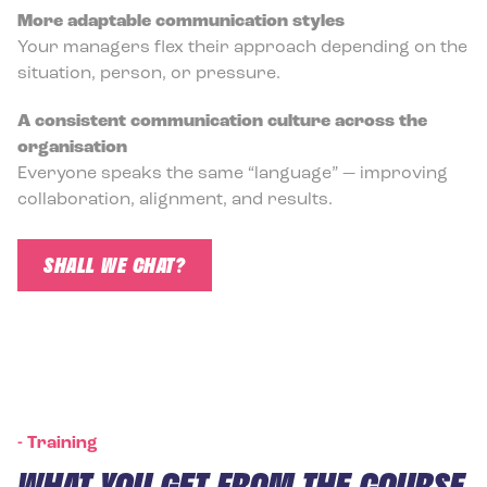
More adaptable communication styles
Your managers flex their approach depending on the
situation, person, or pressure.
A consistent communication culture across the
organisation
Everyone speaks the same “language” — improving
collaboration, alignment, and results.
SHALL WE CHAT?
-
Training
WHAT YOU GET FROM THE COURSE