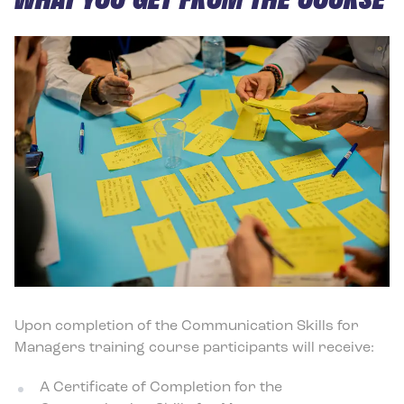
Upon completion of the Communication Skills for
Managers training course participants will receive:
A Certificate of Completion for the