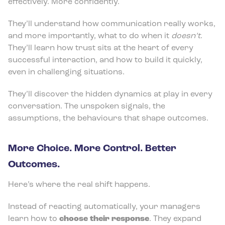
effectively. More confidently.
They’ll understand how communication really works,
and more importantly, what to do when it
doesn’t
.
They’ll learn how trust sits at the heart of every
successful interaction, and how to build it quickly,
even in challenging situations.
They’ll discover the hidden dynamics at play in every
conversation. The unspoken signals, the
assumptions, the behaviours that shape outcomes.
More Choice. More Control. Better
Outcomes.
Here’s where the real shift happens.
Instead of reacting automatically, your managers
learn how to
choose their response
. They expand