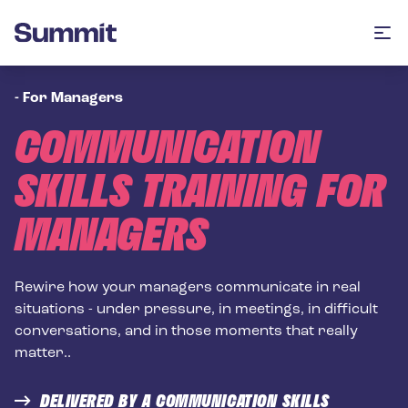
Summit Training
Op
-
For Managers
COMMUNICATION
SKILLS TRAINING FOR
MANAGERS
Rewire how your managers communicate in real
situations - under pressure, in meetings, in difficult
conversations, and in those moments that really
matter..
DELIVERED BY A COMMUNICATION SKILLS