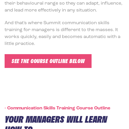
their behavioural range so they can adapt, influence,
and lead more effectively in any situation.
And that's where Summit communication skills
training for managers is different to the masses. It
works quickly, easily and becomes automatic with a
little practice.
SEE THE COURSE OUTLINE BELOW
-
Communication Skills Training Course Outline
YOUR MANAGERS WILL LEARN