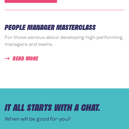
PEOPLE MANAGER MASTERCLASS
For those serious about developing high performing
managers and teams.
READ MORE
IT ALL STARTS WITH A CHAT.
When will be good for you?