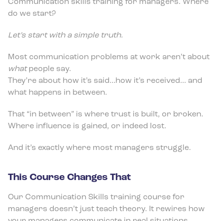
Communication skills training for managers. Where
do we start?
Let’s start with a simple truth.
Most communication problems at work aren’t about
what
people say.
They’re about how it’s said…how it’s received… and
what happens in between.
That “in between” is where trust is built, or broken.
Where influence is gained, or indeed lost.
And it’s exactly where most managers struggle.
This Course Changes That
Our Communication Skills training course for
managers doesn’t just teach theory. It rewires how