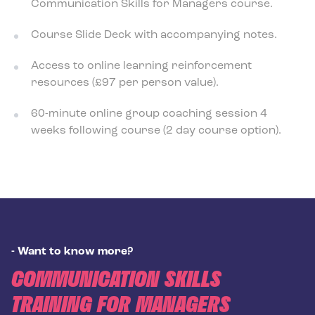
Communication Skills for Managers
course.
Course Slide Deck with accompanying notes.
Access to online learning reinforcement
resources (£97 per person value).
60-minute online group coaching session 4
weeks following course (2 day course option).
-
Want to know more?
COMMUNICATION SKILLS
TRAINING FOR MANAGERS