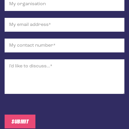
My organisation
My email address
My contact number
I'd like to discuss...
SUBMIT