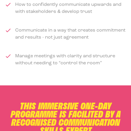
How to confidently communicate upwards and
with stakeholders & develop trust
Communicate in a way that creates commitment
and results - not just agreement
Manage meetings with clarity and structure
without needing to “control the room”
THIS IMMERSIVE ONE-DAY
PROGRAMME IS FACILITED BY A
RECOGNISED COMMUNICATION
SKILLS EXPERT