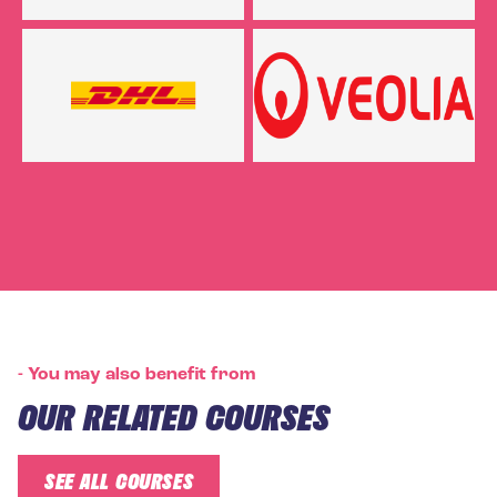
-
You may also benefit from
OUR RELATED COURSES
SEE ALL COURSES